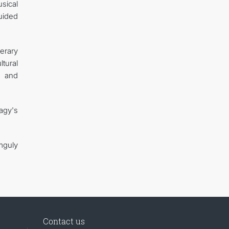
sical
uided
erary
tural
n and
agy's
mguly
Contact us