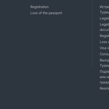
Registration
Истр
Турк
Loss of the passport
Legali
Legali
docu
Regist
Loss 
Visa-i
Consu
Выхо
Турк
Подт
или н
граж
Resmi