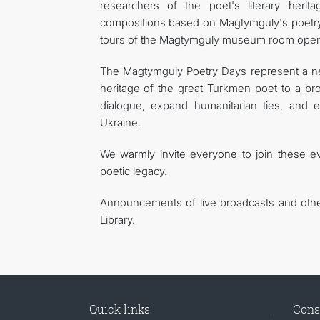
researchers of the poet's literary herit
compositions based on Magtymguly's poetry 
tours of the Magtymguly museum room operati
The Magtymguly Poetry Days represent a new
heritage of the great Turkmen poet to a bro
dialogue, expand humanitarian ties, and 
Ukraine.
We warmly invite everyone to join these 
poetic legacy.
Announcements of live broadcasts and othe
Library.
Quick links
Cons