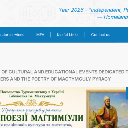
Year 2026 - "Independent, P
— Homeland 
ular services
Useful Links
MFA
Contact us
HOME
NEWS
 OF CULTURAL AND EDUCATIONAL EVENTS DEDICATED 
KERS AND THE POETRY OF MAGTYMGULY PYRAGY
TURKMENISTAN
CONSULAR SERVICES
MFA
USEFUL LINKS