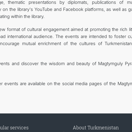
age, thematic presentations by diplomats, publications of mu
on the library's YouTube and Facebook platforms, as well as g
ng within the library.
 format of cultural engagement aimed at promoting the rich lit
ad international audience. The events are intended to foster cul
encourage mutual enrichment of the cultures of Turkmenista
events and discover the wisdom and beauty of Magtymguly Pyr
r events are available on the social media pages of the Magty
ular services
About Turkmenistan