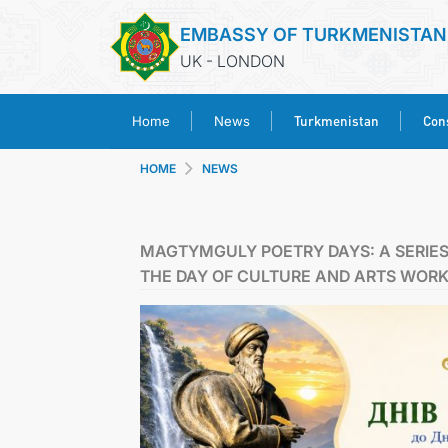
EMBASSY OF TURKMENISTAN
UK - LONDON
Turkmenistan
Cons
Home
News
HOME
NEWS
MAGTYMGULY POETRY DAYS: A SERIES
THE DAY OF CULTURE AND ARTS WOR