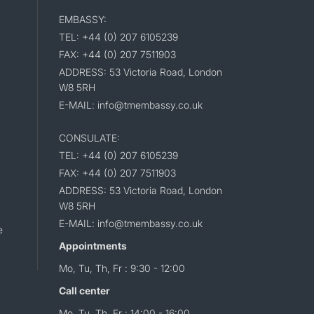
EMBASSY:
TEL: +44 (0) 207 6105239
FAX: +44 (0) 207 7511903
ADDRESS: 53 Victoria Road, London
W8 5RH
E-MAIL: info@tmembassy.co.uk
CONSULATE:
TEL: +44 (0) 207 6105239
FAX: +44 (0) 207 7511903
ADDRESS: 53 Victoria Road, London
W8 5RH
E-MAIL: info@tmembassy.co.uk
e
Appointments
Mo, Tu, Th, Fr : 9:30 - 12:00
Call center
Mo, Tu, Th, Fr : 14:00 - 16:00