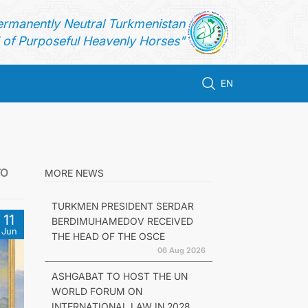
ermanently Neutral Turkmenistan
of Purposeful Heavenly Horses"
EN
TO
MORE NEWS
TURKMEN PRESIDENT SERDAR
11
BERDIMUHAMEDOV RECEIVED
Jun
THE HEAD OF THE OSCE
06 Aug 2026
ASHGABAT TO HOST THE UN
WORLD FORUM ON
INTERNATIONAL LAW IN 2028