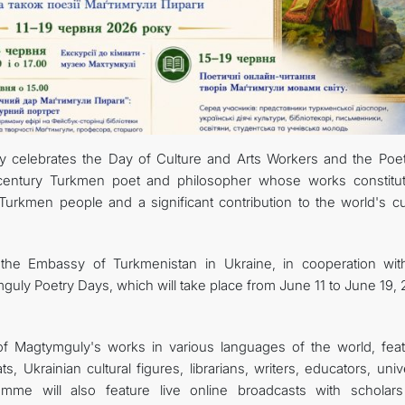
CONTACT US
y celebrates the Day of Culture and Arts Workers and the Poet
-century Turkmen poet and philosopher whose works constitu
e Turkmen people and a significant contribution to the world's cu
n, the Embassy of Turkmenistan in Ukraine, in cooperation wit
guly Poetry Days, which will take place from June 11 to June 19,
f Magtymguly's works in various languages of the world, feat
Ukrainian cultural figures, librarians, writers, educators, univ
amme will also feature live online broadcasts with scholar