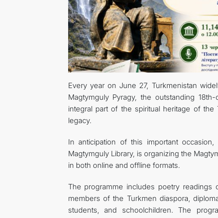
Every year on June 27, Turkmenistan widel
Magtymguly Pyragy, the outstanding 18th
integral part of the spiritual heritage of th
legacy.
In anticipation of this important occasio
Magtymguly Library, is organizing the Magtym
in both online and offline formats.
The programme includes poetry readings o
members of the Turkmen diaspora, diplomats, 
students, and schoolchildren. The progr