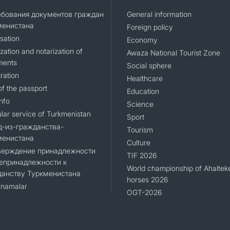
ебования документов граждан
General information
менистана
Foreign policy
sation
Economy
zation and notarization of
Awaza National Tourist Zone
ments
Social sphere
ration
Healthcare
of the passport
Education
nfo
Science
lar service of Turkmenistan
Sport
д-из-гражданства-
Tourism
менистана
Culture
верждение принадлежности
TIF 2026
епринадлежности к
World championship of Ahaltek
данству Туркменистана
horses 2026
namalar
OGT-2026