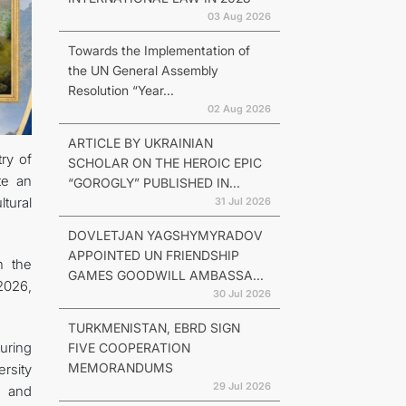
03 Aug 2026
Towards the Implementation of
the UN General Assembly
Resolution “Year...
02 Aug 2026
ARTICLE BY UKRAINIAN
ry of
SCHOLAR ON THE HEROIC EPIC
te an
“GOROGLY” PUBLISHED IN...
ltural
31 Jul 2026
DOVLETJAN YAGSHYMYRADOV
APPOINTED UN FRIENDSHIP
h the
GAMES GOODWILL AMBASSA...
 2026,
30 Jul 2026
TURKMENISTAN, EBRD SIGN
uring
FIVE COOPERATION
MEMORANDUMS
ersity
29 Jul 2026
s and