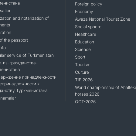
менистана
Foreign policy
sation
Economy
zation and notarization of
Awaza National Tourist Zone
ments
Social sphere
ration
Healthcare
of the passport
Education
nfo
Science
lar service of Turkmenistan
Sport
д-из-гражданства-
Tourism
менистана
Culture
верждение принадлежности
TIF 2026
епринадлежности к
World championship of Ahaltek
данству Туркменистана
horses 2026
namalar
OGT-2026