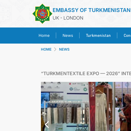
EMBASSY OF TURKMENISTAN
UK - LONDON
Turkmenistan
Cons
Home
News
HOME
NEWS
“TURKMENTEXTILE EXPO — 2026” INT