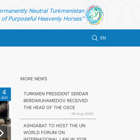
ermanently Neutral Turkmenistan
of Purposeful Heavenly Horses"
EN
MORE NEWS
4
TURKMEN PRESIDENT SERDAR
Jun
BERDIMUHAMEDOV RECEIVED
THE HEAD OF THE OSCE
06 Aug 2026
ASHGABAT TO HOST THE UN
WORLD FORUM ON
INTERNATIONAL LAW IN 2028