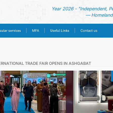
Year 2026 - "Independent, P
— Homeland 
ular services
Useful Links
MFA
Contact us
HOME
NEWS
ERNATIONAL TRADE FAIR OPENS IN ASHGABAT
TURKMENISTAN
CONSULAR SERVICES
MFA
USEFUL LINKS