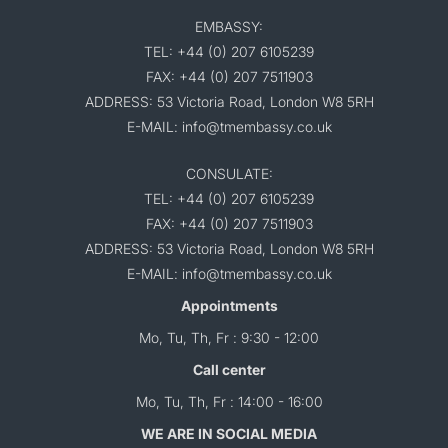
EMBASSY:
TEL: +44 (0) 207 6105239
FAX: +44 (0) 207 7511903
ADDRESS: 53 Victoria Road, London W8 5RH
E-MAIL: info@tmembassy.co.uk
CONSULATE:
TEL: +44 (0) 207 6105239
FAX: +44 (0) 207 7511903
ADDRESS: 53 Victoria Road, London W8 5RH
E-MAIL: info@tmembassy.co.uk
Appointments
Mo, Tu, Th, Fr : 9:30 - 12:00
Call center
Mo, Tu, Th, Fr : 14:00 - 16:00
WE ARE IN SOCIAL MEDIA