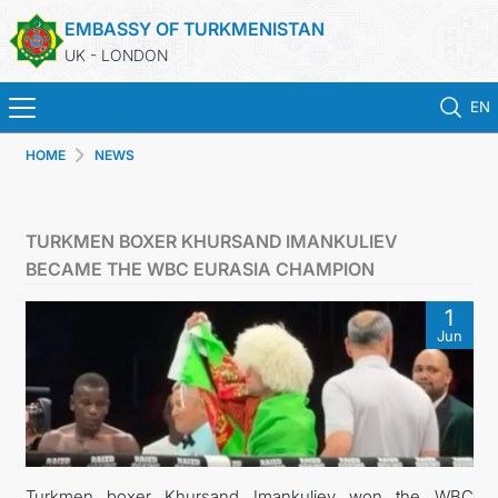
EMBASSY OF TURKMENISTAN
UK - LONDON
EN
HOME
NEWS
HOME
NEWS
TURKMEN BOXER KHURSAND IMANKULIEV
BECAME THE WBC EURASIA CHAMPION
TURKMENISTAN
1
Jun
CONSULAR SERVICES
MFA
USEFUL LINKS
Turkmen boxer Khursand Imankuliev won the WBC