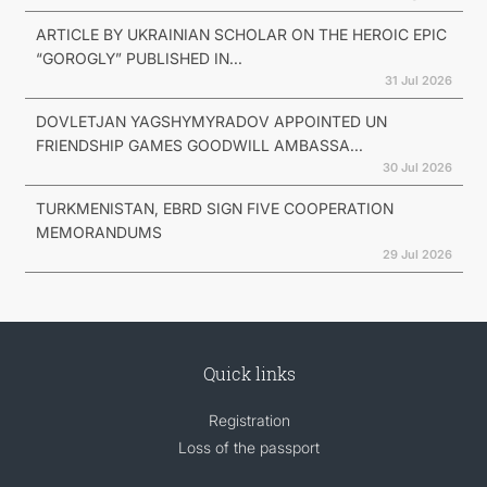
ARTICLE BY UKRAINIAN SCHOLAR ON THE HEROIC EPIC
“GOROGLY” PUBLISHED IN...
31 Jul 2026
DOVLETJAN YAGSHYMYRADOV APPOINTED UN
FRIENDSHIP GAMES GOODWILL AMBASSA...
30 Jul 2026
TURKMENISTAN, EBRD SIGN FIVE COOPERATION
MEMORANDUMS
29 Jul 2026
Quick links
Registration
Loss of the passport