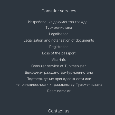
Consular services
Истребования документов граждан
Туркменистана
Legalisation
Legalization and notarization of documents
Registration
Loss of the passport
Visa-info
Consular service of Turkmenistan
Выход-из-гражданства-Туркменистана
Подтверждение принадлежности или
непринадлежности к гражданству Туркменистана
Resminamalar
Contact us