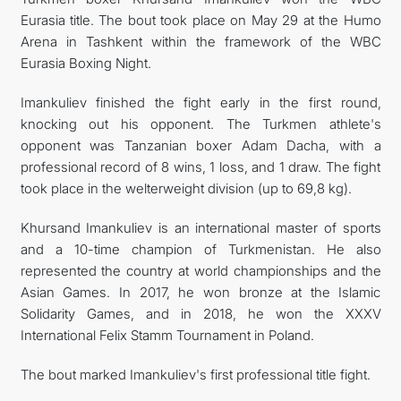
Eurasia title. The bout took place on May 29 at the Humo
CONTACT US
Arena in Tashkent within the framework of the WBC
Eurasia Boxing Night.
Imankuliev finished the fight early in the first round,
knocking out his opponent. The Turkmen athlete's
opponent was Tanzanian boxer Adam Dacha, with a
professional record of 8 wins, 1 loss, and 1 draw. The fight
took place in the welterweight division (up to 69,8 kg).
Khursand Imankuliev is an international master of sports
and a 10-time champion of Turkmenistan. He also
represented the country at world championships and the
Asian Games. In 2017, he won bronze at the Islamic
Solidarity Games, and in 2018, he won the XXXV
International Felix Stamm Tournament in Poland.
The bout marked Imankuliev's first professional title fight.