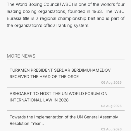
The World Boxing Council (WBC) is one of the world's four
leading boxing organizations, founded in 1963. The WBC
Eurasia title is a regional championship belt and is part of
the organization's official ranking system.
MORE NEWS
TURKMEN PRESIDENT SERDAR BERDIMUHAMEDOV
RECEIVED THE HEAD OF THE OSCE
06 Aug 2026
ASHGABAT TO HOST THE UN WORLD FORUM ON
INTERNATIONAL LAW IN 2028
03 Aug 2026
Towards the Implementation of the UN General Assembly
Resolution “Year...
02 Aug 2026