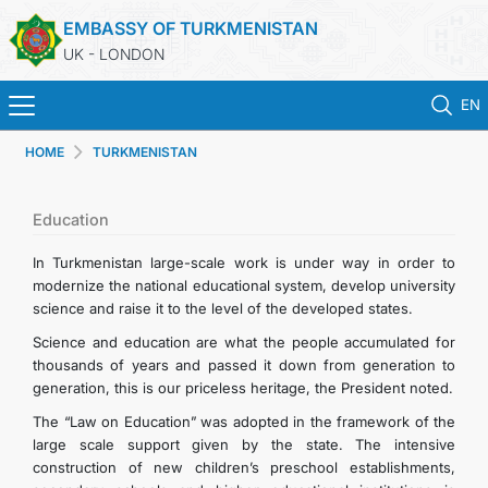
EMBASSY OF TURKMENISTAN
UK - LONDON
EN
HOME
TURKMENISTAN
HOME
NEWS
Education
In Turkmenistan large-scale work is under way in order to
TURKMENISTAN
modernize the national educational system, develop university
science and raise it to the level of the developed states.
CONSULAR SERVICES
Science and education are what the people accumulated for
thousands of years and passed it down from generation to
generation, this is our priceless heritage, the President noted.
MFA
The “Law on Education” was adopted in the framework of the
large scale support given by the state. The intensive
USEFUL LINKS
construction of new children’s preschool establishments,