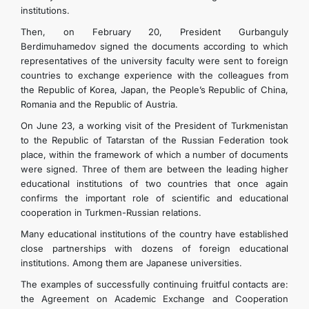
institutions.
Then, on February 20, President Gurbanguly
Berdimuhamedov signed the documents according to which
representatives of the university faculty were sent to foreign
countries to exchange experience with the colleagues from
the Republic of Korea, Japan, the People’s Republic of China,
Romania and the Republic of Austria.
On June 23, a working visit of the President of Turkmenistan
to the Republic of Tatarstan of the Russian Federation took
place, within the framework of which a number of documents
were signed. Three of them are between the leading higher
educational institutions of two countries that once again
confirms the important role of scientific and educational
cooperation in Turkmen-Russian relations.
Many educational institutions of the country have established
close partnerships with dozens of foreign educational
institutions. Among them are Japanese universities.
The examples of successfully continuing fruitful contacts are:
the Agreement on Academic Exchange and Cooperation