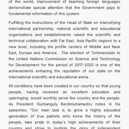
of the world, improvement of teaching foreign languages
demonstrate special attention that the Government pays to
fundamental reformation of this system.
Fulfilling the instructions of the Head of State on intensifying
international partnership, national scientific and educational
organizations and establishments raised the scientific and
technical collaboration with Far East, Asia Pacific regions to a
new level, including the profile centers of Middle and Near
East, Europe and America. The election of Turkmenistan to
the United Nations Commission on Science and Technology
for Development for the period of 2017-2020 is one of the
achievements enhacing the reputation of our state on the
international scientific and educational arena.
All conditions have been created in our country so that young
people, having received an excellent education and
upbringing, would worthily serve the country and the people.
As President Gurbanguly Berdimuhamedov notes in his
speeches: "Our main task is to grow a highly educated
generation of true patriots who know the history of the
people, take pride in today's high achievements of their
country and strive to multiply the glory of independent