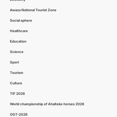
Awaza National Tourist Zone
Social sphere
Healthcare
Education
Science
Sport
Tourism
Culture
TIF 2026
World championship of Ahalteke horses 2026
OGT-2026