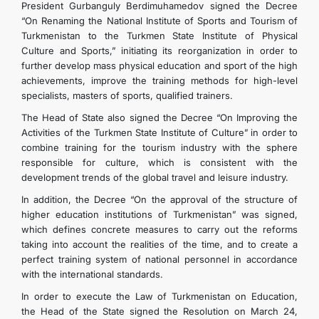
President Gurbanguly Berdimuhamedov signed the Decree
“On Renaming the National Institute of Sports and Tourism of
Turkmenistan to the Turkmen State Institute of Physical
Culture and Sports,” initiating its reorganization in order to
further develop mass physical education and sport of the high
achievements, improve the training methods for high-level
specialists, masters of sports, qualified trainers.
The Head of State also signed the Decree “On Improving the
Activities of the Turkmen State Institute of Culture” in order to
combine training for the tourism industry with the sphere
responsible for culture, which is consistent with the
development trends of the global travel and leisure industry.
In addition, the Decree “On the approval of the structure of
higher education institutions of Turkmenistan” was signed,
which defines concrete measures to carry out the reforms
taking into account the realities of the time, and to create a
perfect training system of national personnel in accordance
with the international standards.
In order to execute the Law of Turkmenistan on Education,
the Head of the State signed the Resolution on March 24,