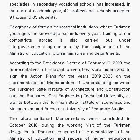
specialties in secondary vocational schools has increased. In
the current academic year, 42 professional schools accepted
9 thousand 63 students.
Geography of foreign educational institutions where Turkmen
youth gets the knowledge expands every year. Training of our
compatriots abroad is also carried out under
intergovernmental agreements by the assignment of the
Ministry of Education, profile ministries and departments.
According to the Presidential Decree of February 19, 2019, the
representatives of relevant universities were authorized to
sign the Action Plans for the years 2019-2023 on the
implementation of Memorandum of Understanding between
the Turkmen State Institute of Architecture and Construction
and the Bucharest Civil Engineering Technical University, as
well as between the Turkmen State Institute of Economics and
Management and Bucharest University of Economic Studies.
The aforementioned Memorandums were concluded in
October 2018, during the working visit of the Turkmen
delegation to Romania composed of representatives of the
Ministry of Education and rectors of higher educational