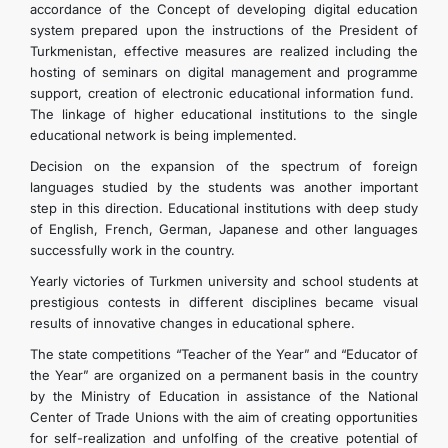
accordance of the Concept of developing digital education
system prepared upon the instructions of the President of
Turkmenistan, effective measures are realized including the
hosting of seminars on digital management and programme
support, creation of electronic educational information fund.
The linkage of higher educational institutions to the single
educational network is being implemented.
Decision on the expansion of the spectrum of foreign
languages studied by the students was another important
step in this direction. Educational institutions with deep study
of English, French, German, Japanese and other languages
successfully work in the country.
Yearly victories of Turkmen university and school students at
prestigious contests in different disciplines became visual
results of innovative changes in educational sphere.
The state competitions “Teacher of the Year” and “Educator of
the Year” are organized on a permanent basis in the country
by the Ministry of Education in assistance of the National
Center of Trade Unions with the aim of creating opportunities
for self-realization and unfolfing of the creative potential of