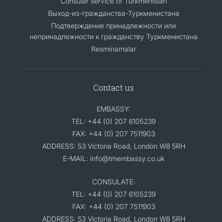
Consular service of Turkmenistan
Выход-из-гражданства-Туркменистана
Подтверждение принадлежности или
непринадлежности к гражданству Туркменистана
Resminamalar
Contact us
EMBASSY:
TEL: +44 (0) 207 6105239
FAX: +44 (0) 207 7511903
ADDRESS: 53 Victoria Road, London W8 5RH
E-MAIL: info@tmembassy.co.uk
CONSULATE:
TEL: +44 (0) 207 6105239
FAX: +44 (0) 207 7511903
ADDRESS: 53 Victoria Road, London W8 5RH