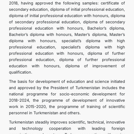
2018, having approved the following samples: certificate of
secondary education, diploma of initial professional education,
diploma of initial professional education with honours, diploma
of secondary professional education, diploma of secondary
professional education with honours, Bachelor’s diploma,
Bachelor’s diploma with honours, Master’s diploma, Master’s
diploma with honours, specialist’s diploma with high
professional education, specialist’s diploma with high
professional education with honours, diploma of further
professional education, diploma of further professional
education with honours, diploma of improvement of
qualification.
The basis for development of education and science initiated
and approved by the President of Turkmenistan includes the
national programme for socio-economic development for
2018-2024, the programme of development of innovative
work in 2015-2020, the programme of training of scientific
personnel in Turkmenistan and others.
Turkmenistan steadily improves scientific, technical, innovative
and technology cooperation with leading foreign