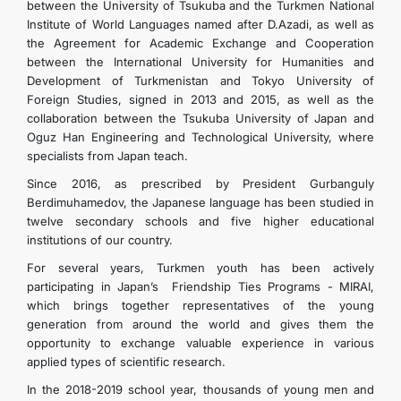
between the University of Tsukuba and the Turkmen National
Institute of World Languages ​​named after D.Azadi, as well as
the Agreement for Academic Exchange and Cooperation
between the International University for Humanities and
Development of Turkmenistan and Tokyo University of
Foreign Studies, signed in 2013 and 2015, as well as the
collaboration between the Tsukuba University of Japan and
Oguz Han Engineering and Technological University, where
specialists from Japan teach.
Since 2016, as prescribed by President Gurbanguly
Berdimuhamedov, the Japanese language has been studied in
twelve secondary schools and five higher educational
institutions of our country.
For several years, Turkmen youth has been actively
participating in Japan’s Friendship Ties Programs - MIRAI,
which brings together representatives of the young
generation from around the world and gives them the
opportunity to exchange valuable experience in various
applied types of scientific research.
In the 2018-2019 school year, thousands of young men and