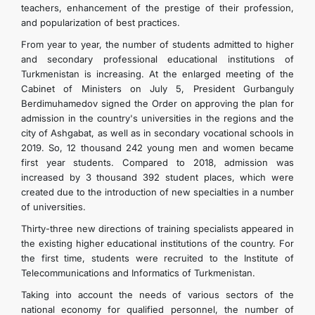
teachers, enhancement of the prestige of their profession,
and popularization of best practices.
From year to year, the number of students admitted to higher
and secondary professional educational institutions of
Turkmenistan is increasing. At the enlarged meeting of the
Cabinet of Ministers on July 5, President Gurbanguly
Berdimuhamedov signed the Order on approving the plan for
admission in the country's universities in the regions and the
city of Ashgabat, as well as in secondary vocational schools in
2019. So, 12 thousand 242 young men and women became
first year students. Compared to 2018, admission was
increased by 3 thousand 392 student places, which were
created due to the introduction of new specialties in a number
of universities.
Thirty-three new directions of training specialists appeared in
the existing higher educational institutions of the country. For
the first time, students were recruited to the Institute of
Telecommunications and Informatics of Turkmenistan.
Taking into account the needs of various sectors of the
national economy for qualified personnel, the number of