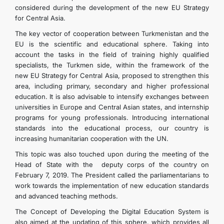
considered during the development of the new EU Strategy
for Central Asia.
The key vector of cooperation between Turkmenistan and the
EU is the scientific and educational sphere. Taking into
account the tasks in the field of training highly qualified
specialists, the Turkmen side, within the framework of the
new EU Strategy for Central Asia, proposed to strengthen this
area, including primary, secondary and higher professional
education. It is also advisable to intensify exchanges between
universities in Europe and Central Asian states, and internship
programs for young professionals. Introducing international
standards into the educational process, our country is
increasing humanitarian cooperation with the UN.
This topic was also touched upon during the meeting of the
Head of State with the deputy corps of the country on
February 7, 2019. The President called the parliamentarians to
work towards the implementation of new education standards
and advanced teaching methods.
The Concept of Developing the Digital Education System is
also aimed at the updating of this sphere, which provides all