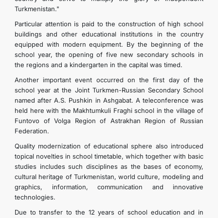
Turkmenistan."
Particular attention is paid to the construction of high school
buildings and other educational institutions in the country
equipped with modern equipment. By the beginning of the
school year, the opening of five new secondary schools in
the regions and a kindergarten in the capital was timed.
Another important event occurred on the first day of the
school year at the Joint Turkmen-Russian Secondary School
named after A.S. Pushkin in Ashgabat. A teleconference was
held here with the Makhtumkuli Fraghi school in the village of
Funtovo of Volga Region of Astrakhan Region of Russian
Federation.
Quality modernization of educational sphere also introduced
topical novelties in school timetable, which together with basic
studies includes such disciplines as the bases of economy,
cultural heritage of Turkmenistan, world culture, modeling and
graphics, information, communication and innovative
technologies.
Due to transfer to the 12 years of school education and in