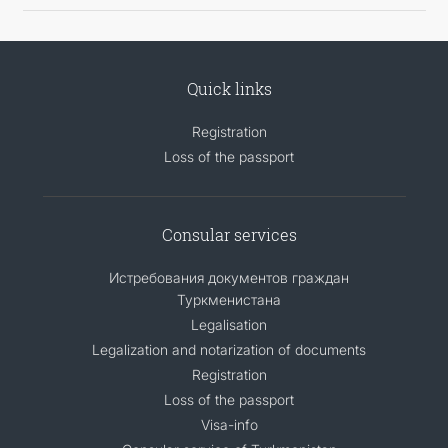
Quick links
Registration
Loss of the passport
Consular services
Истребования документов граждан
Туркменистана
Legalisation
Legalization and notarization of documents
Registration
Loss of the passport
Visa-info