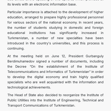
its levels with an electronic information base.
Particular importance is attached to the development of higher
education, arranged to prepare highly professional personnel
for various sectors of the national economy. In recent years,
the number of students studying in domestic and foreign
educational institutions has significantly increased in
Turkmenistan, a number of new specialties have been
introduced in the country's universities, and this process is
continuing.
At the meeting held on June 12, President Gurbanguly
Berdimuhamedov signed a number of documents, including
the Decree “On the establishment of the Institute of
Telecommunications and Informatics of Turkmenistan” in order
to develop the digital economy and train highly qualified
specialists who are well acquainted with the information and
technological achievements.
The Head of State also decided to reorganize the Institute of
Public Utilities into the Institute of Engineering, Technical and
Transport Communications of Turkmenistan.