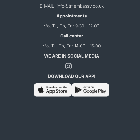
E-MAIL: info@tmembassy.co.uk
Appointments
Mo, Tu, Th, Fr : 9:30 - 12:00
Call center
Mo, Tu, Th, Fr : 14:00 - 16:00
WE ARE IN SOCIAL MEDIA
DOWNLOAD OUR APP!