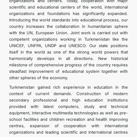
organizations and centers. Today, cooperation with major
scientific and educational centers of the world, international
organizations and foundations has significantly expanded.
Introducing the world standards into educational process, our
country increases the collaboration in humanitarian sphere
with the UN, European Union. Joint work is carried out with
competent organizations working in Turkmenistan like the
UNICEF, UNFPA, UNDP and UNESCO. Our state positions
itself in the world as one of the strong world powers that
harmonically develops in all directions. New historical
milestone of comprehensive progress of the country requires
steadfast improvement of educational system together with
other spheres of the economy.
Turkmenistan gained rich experience in education in the
context of current demands. Construction of modern
secondary professional and high education institutions
provided with latest computers, study and technical
equipment, interactive multimedia technologies as well as pre-
school facilities and children recreation and health improving
centres, expansion of cooperation with international
organizations and leading scientific and international centres