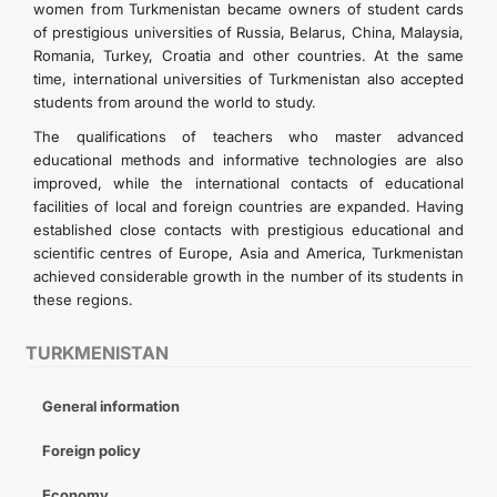
women from Turkmenistan became owners of student cards
of prestigious universities of Russia, Belarus, China, Malaysia,
Romania, Turkey, Croatia and other countries. At the same
time, international universities of Turkmenistan also accepted
students from around the world to study.
The qualifications of teachers who master advanced
educational methods and informative technologies are also
improved, while the international contacts of educational
facilities of local and foreign countries are expanded. Having
established close contacts with prestigious educational and
scientific centres of Europe, Asia and America, Turkmenistan
achieved considerable growth in the number of its students in
these regions.
TURKMENISTAN
General information
Foreign policy
Economy