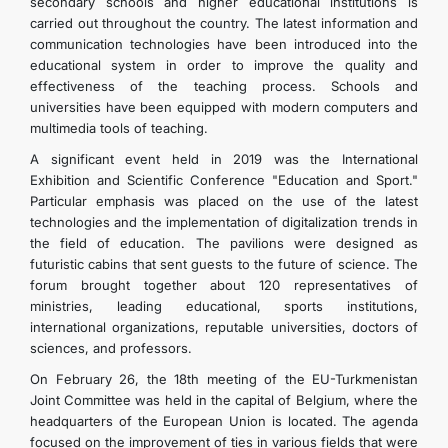
secondary schools and higher educational institutions is
CONTACT US
carried out throughout the country. The latest information and
communication technologies have been introduced into the
educational system in order to improve the quality and
effectiveness of the teaching process. Schools and
universities have been equipped with modern computers and
multimedia tools of teaching.
A significant event held in 2019 was the International
Exhibition and Scientific Conference "Education and Sport."
Particular emphasis was placed on the use of the latest
technologies and the implementation of digitalization trends in
the field of education. The pavilions were designed as
futuristic cabins that sent guests to the future of science. The
forum brought together about 120 representatives of
ministries, leading educational, sports institutions,
international organizations, reputable universities, doctors of
sciences, and professors.
On February 26, the 18th meeting of the EU-Turkmenistan
Joint Committee was held in the capital of Belgium, where the
headquarters of the European Union is located. The agenda
focused on the improvement of ties in various fields that were