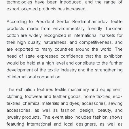
technologies have been introduced, and the range of
export-oriented products has increased.
According to President Serdar Berdimuhamedov, textile
products made from environmentally friendly Turkmen
cotton are widely recognized in international markets for
their high quality, naturalness, and competitiveness, and
are exported to many countries around the world. The
head of state expressed confidence that the exhibition
would be held at a high level and contribute to the further
development of the textile industry and the strengthening
of international cooperation.
The exhibition features textile machinery and equipment,
clothing, footwear and leather goods, home textiles, eco-
textiles, chemical materials and dyes, accessories, sewing
accessories, as well as fashion, design, beauty, and
jewelry products. The event also includes fashion shows
featuring international and local designers, as well as