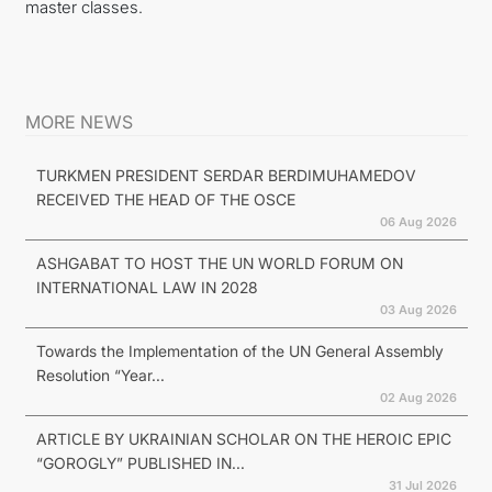
master classes.
MORE NEWS
TURKMEN PRESIDENT SERDAR BERDIMUHAMEDOV
RECEIVED THE HEAD OF THE OSCE
06 Aug 2026
ASHGABAT TO HOST THE UN WORLD FORUM ON
INTERNATIONAL LAW IN 2028
03 Aug 2026
Towards the Implementation of the UN General Assembly
Resolution “Year...
02 Aug 2026
ARTICLE BY UKRAINIAN SCHOLAR ON THE HEROIC EPIC
“GOROGLY” PUBLISHED IN...
31 Jul 2026