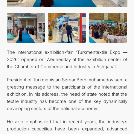
CONTACT US
The international exhibition-fair “Turkmentextile Expo —
2026” opened on Wednesday at the exhibition center of
the Chamber of Commerce and Industry in Ashgabat.
President of Turkmenistan Serdar Berdimuhamedov sent a
greeting message to the participants of the international
exhibition. In his address, the head of state noted that the
textile industry has become one of the key dynamically
developing sectors of the national economy.
He also emphasized that in recent years, the industry’s
production capacities have been expanded, advanced