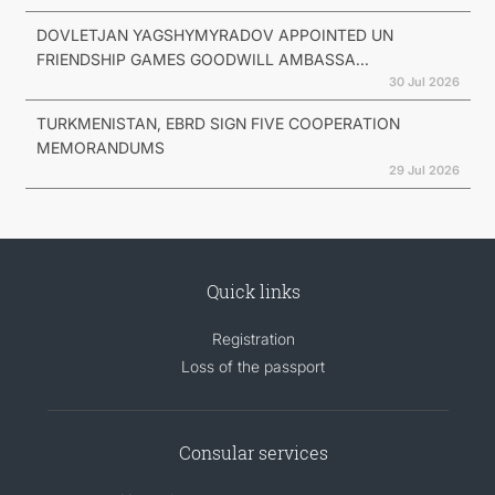
DOVLETJAN YAGSHYMYRADOV APPOINTED UN
FRIENDSHIP GAMES GOODWILL AMBASSA...
30 Jul 2026
TURKMENISTAN, EBRD SIGN FIVE COOPERATION
MEMORANDUMS
29 Jul 2026
Quick links
Registration
Loss of the passport
Consular services