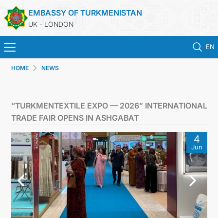
EMBASSY OF TURKMENISTAN
UK - LONDON
EN
HOME
NEWS
HOME
NEWS
“TURKMENTEXTILE EXPO — 2026” INTERNATIONAL
TRADE FAIR OPENS IN ASHGABAT
TURKMENISTAN
4
Jun
CONSULAR SERVICES
MFA
USEFUL LINKS