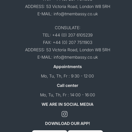
ADDRESS: 53 Victoria Road, London W8 5RH
E-MAIL: info@tmembassy.co.uk
CONSULATE:
TEL: +44 (0) 207 6105239
FAX: +44 (0) 207 7511903
ADDRESS: 53 Victoria Road, London W8 5RH
E-MAIL: info@tmembassy.co.uk
Appointments
Mo, Tu, Th, Fr : 9:30 - 12:00
Call center
Mo, Tu, Th, Fr : 14:00 - 16:00
WE ARE IN SOCIAL MEDIA
DOWNLOAD OUR APP!