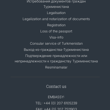
Истребования документов граждан
Туркменистана
Legalisation
Legalization and notarization of documents
Registration
Loss of the passport
Visa-info
Consular service of Turkmenistan
Выход-из-гражданства-Туркменистана
Подтверждение принадлежности или
непринадлежности к гражданству Туркменистана
Resminamalar
Contact us
EMBASSY:
TEL: +44 (0) 207 6105239
FAX: +44 (0) 207 7511903