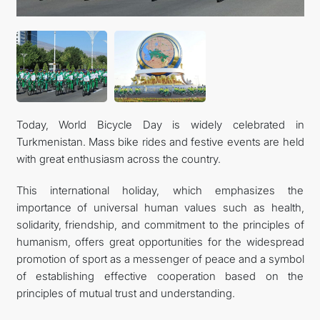
CONTACT US
Today, World Bicycle Day is widely celebrated in
Turkmenistan. Mass bike rides and festive events are held
with great enthusiasm across the country.
This international holiday, which emphasizes the
importance of universal human values such as health,
solidarity, friendship, and commitment to the principles of
humanism, offers great opportunities for the widespread
promotion of sport as a messenger of peace and a symbol
of establishing effective cooperation based on the
principles of mutual trust and understanding.