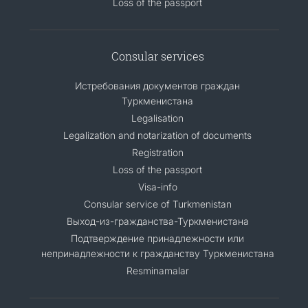
Loss of the passport
Consular services
Истребования документов граждан
Туркменистана
Legalisation
Legalization and notarization of documents
Registration
Loss of the passport
Visa-info
Consular service of Turkmenistan
Выход-из-гражданства-Туркменистана
Подтверждение принадлежности или
непринадлежности к гражданству Туркменистана
Resminamalar