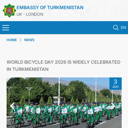
EMBASSY OF TURKMENISTAN
UK - LONDON
EN
HOME
NEWS
HOME
NEWS
WORLD BICYCLE DAY 2026 IS WIDELY CELEBRATED
IN TURKMENISTAN
TURKMENISTAN
3
Jun
CONSULAR SERVICES
MFA
USEFUL LINKS