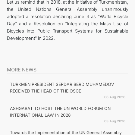
Let us remind that in 2018, at the initiative of Turkmenistan,
the United Nations General Assembly unanimously
adopted a resolution declaring June 3 as "World Bicycle
Day" and a Resolution on "Integrating the Mass Use of
Bicycles into Public Transport Systems for Sustainable
Development" in 2022.
MORE NEWS
TURKMEN PRESIDENT SERDAR BERDIMUHAMEDOV
RECEIVED THE HEAD OF THE OSCE
06 Aug 2026
ASHGABAT TO HOST THE UN WORLD FORUM ON
INTERNATIONAL LAW IN 2028
03 Aug 2026
Towards the Implementation of the UN General Assembly