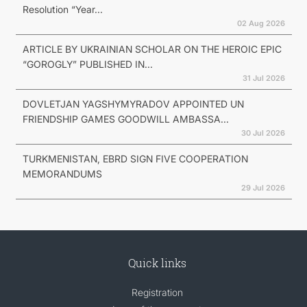
Resolution “Year...
02 Aug 2026
ARTICLE BY UKRAINIAN SCHOLAR ON THE HEROIC EPIC
“GOROGLY” PUBLISHED IN...
31 Jul 2026
DOVLETJAN YAGSHYMYRADOV APPOINTED UN
FRIENDSHIP GAMES GOODWILL AMBASSA...
30 Jul 2026
TURKMENISTAN, EBRD SIGN FIVE COOPERATION
MEMORANDUMS
29 Jul 2026
Quick links
Registration