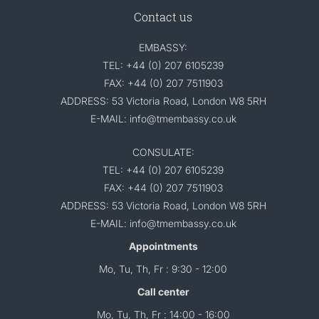
Contact us
EMBASSY:
TEL: +44 (0) 207 6105239
FAX: +44 (0) 207 7511903
ADDRESS: 53 Victoria Road, London W8 5RH
E-MAIL: info@tmembassy.co.uk
CONSULATE:
TEL: +44 (0) 207 6105239
FAX: +44 (0) 207 7511903
ADDRESS: 53 Victoria Road, London W8 5RH
E-MAIL: info@tmembassy.co.uk
Appointments
Mo, Tu, Th, Fr : 9:30 - 12:00
Call center
Mo, Tu, Th, Fr : 14:00 - 16:00