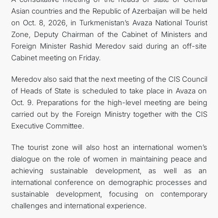
Asian countries and the Republic of Azerbaijan will be held
CONTACT US
on Oct. 8, 2026, in Turkmenistan’s Avaza National Tourist
Zone, Deputy Chairman of the Cabinet of Ministers and
Foreign Minister Rashid Meredov said during an off-site
Cabinet meeting on Friday.
Meredov also said that the next meeting of the CIS Council
of Heads of State is scheduled to take place in Avaza on
Oct. 9. Preparations for the high-level meeting are being
carried out by the Foreign Ministry together with the CIS
Executive Committee.
The tourist zone will also host an international women’s
dialogue on the role of women in maintaining peace and
achieving sustainable development, as well as an
international conference on demographic processes and
sustainable development, focusing on contemporary
challenges and international experience.