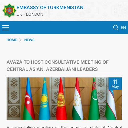
EMBASSY OF TURKMENISTAN
UK - LONDON
EN
HOME
NEWS
HOME
NEWS
AVAZA TO HOST CONSULTATIVE MEETING OF
CENTRAL ASIAN, AZERBAIJANI LEADERS
TURKMENISTAN
11
May
CONSULAR SERVICES
MFA
USEFUL LINKS
A consultative meeting of the heads of state of Central