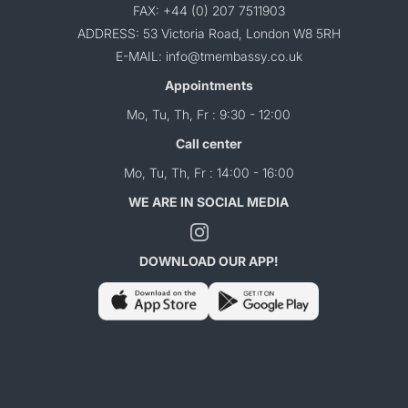
FAX: +44 (0) 207 7511903
ADDRESS: 53 Victoria Road, London W8 5RH
E-MAIL: info@tmembassy.co.uk
Appointments
Mo, Tu, Th, Fr : 9:30 - 12:00
Call center
Mo, Tu, Th, Fr : 14:00 - 16:00
WE ARE IN SOCIAL MEDIA
DOWNLOAD OUR APP!