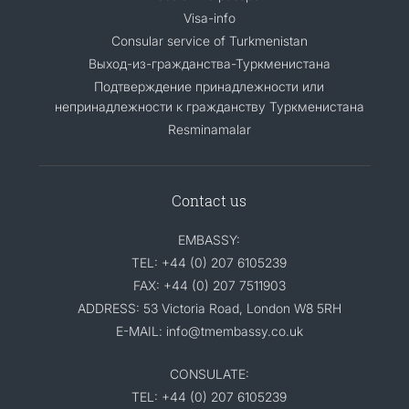
Visa-info
Consular service of Turkmenistan
Выход-из-гражданства-Туркменистана
Подтверждение принадлежности или
непринадлежности к гражданству Туркменистана
Resminamalar
Contact us
EMBASSY:
TEL: +44 (0) 207 6105239
FAX: +44 (0) 207 7511903
ADDRESS: 53 Victoria Road, London W8 5RH
E-MAIL: info@tmembassy.co.uk
CONSULATE:
TEL: +44 (0) 207 6105239