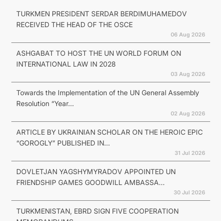
TURKMEN PRESIDENT SERDAR BERDIMUHAMEDOV
RECEIVED THE HEAD OF THE OSCE
06 Aug 2026
ASHGABAT TO HOST THE UN WORLD FORUM ON
INTERNATIONAL LAW IN 2028
03 Aug 2026
Towards the Implementation of the UN General Assembly
Resolution “Year...
02 Aug 2026
ARTICLE BY UKRAINIAN SCHOLAR ON THE HEROIC EPIC
“GOROGLY” PUBLISHED IN...
31 Jul 2026
DOVLETJAN YAGSHYMYRADOV APPOINTED UN
FRIENDSHIP GAMES GOODWILL AMBASSA...
30 Jul 2026
TURKMENISTAN, EBRD SIGN FIVE COOPERATION