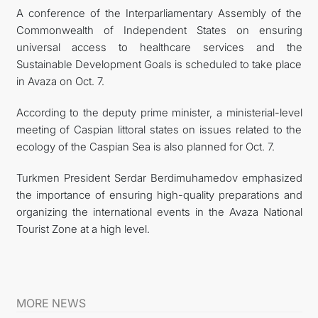
A conference of the Interparliamentary Assembly of the
Commonwealth of Independent States on ensuring
universal access to healthcare services and the
Sustainable Development Goals is scheduled to take place
in Avaza on Oct. 7.
According to the deputy prime minister, a ministerial-level
meeting of Caspian littoral states on issues related to the
ecology of the Caspian Sea is also planned for Oct. 7.
Turkmen President Serdar Berdimuhamedov emphasized
the importance of ensuring high-quality preparations and
organizing the international events in the Avaza National
Tourist Zone at a high level.
MORE NEWS