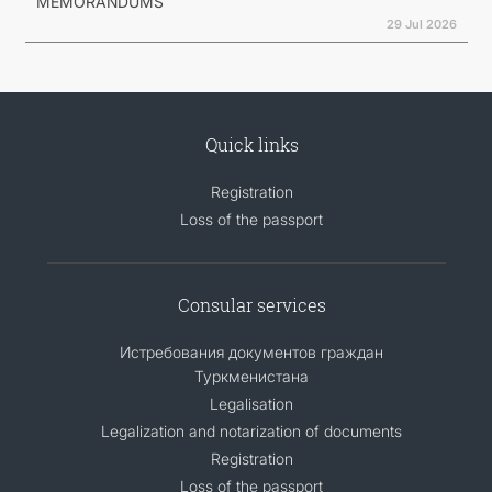
MEMORANDUMS
29 Jul 2026
Quick links
Registration
Loss of the passport
Consular services
Истребования документов граждан
Туркменистана
Legalisation
Legalization and notarization of documents
Registration
Loss of the passport