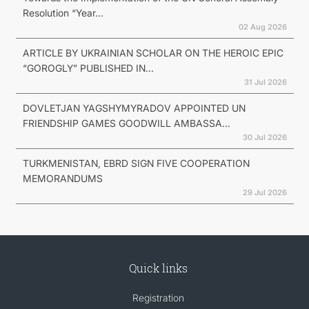
Resolution “Year...
02 Aug 2026
ARTICLE BY UKRAINIAN SCHOLAR ON THE HEROIC EPIC
“GOROGLY” PUBLISHED IN...
31 Jul 2026
DOVLETJAN YAGSHYMYRADOV APPOINTED UN
FRIENDSHIP GAMES GOODWILL AMBASSA...
30 Jul 2026
TURKMENISTAN, EBRD SIGN FIVE COOPERATION
MEMORANDUMS
29 Jul 2026
Quick links
Registration