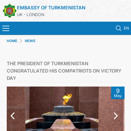
EMBASSY OF TURKMENISTAN
UK - LONDON
EN
HOME
NEWS
HOME
NEWS
THE PRESIDENT OF TURKMENISTAN
CONGRATULATED HIS COMPATRIOTS ON VICTORY
TURKMENISTAN
DAY
9
CONSULAR SERVICES
May
MFA
USEFUL LINKS