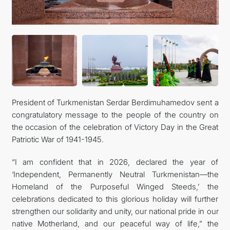
CONTACT US
President of Turkmenistan Serdar Berdimuhamedov sent a
congratulatory message to the people of the country on
the occasion of the celebration of Victory Day in the Great
Patriotic War of 1941-1945.
“I am confident that in 2026, declared the year of
‘Independent, Permanently Neutral Turkmenistan—the
Homeland of the Purposeful Winged Steeds,’ the
celebrations dedicated to this glorious holiday will further
strengthen our solidarity and unity, our national pride in our
native Motherland, and our peaceful way of life,” the