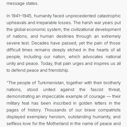
message states.
In 1941–1945, humanity faced unprecedented catastrophic
upheavals and irreparable losses. The harsh war years put
the global economic system, the civilizational development
of nations, and human destinies through an extremely
severe test. Decades have passed, yet the pain of those
difficult times remains deeply etched in the hearts of all
people, including our nation, which advocates national
unity and peace. Today, that pain urges and inspires us all
to defend peace and friendship.
“The people of Turkmenistan, together with their brotherly
nations, stood united against the fascist threat,
demonstrating an impeccable example of courage — their
military feat has been inscribed in golden letters in the
pages of history. Thousands of our brave compatriots
displayed exemplary heroism, outstanding humanity, and
selfless love for the Motherland in the name of peace and