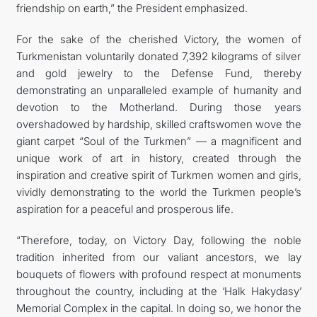
friendship on earth,” the President emphasized.
For the sake of the cherished Victory, the women of
Turkmenistan voluntarily donated 7,392 kilograms of silver
and gold jewelry to the Defense Fund, thereby
demonstrating an unparalleled example of humanity and
devotion to the Motherland. During those years
overshadowed by hardship, skilled craftswomen wove the
giant carpet “Soul of the Turkmen” — a magnificent and
unique work of art in history, created through the
inspiration and creative spirit of Turkmen women and girls,
vividly demonstrating to the world the Turkmen people’s
aspiration for a peaceful and prosperous life.
“Therefore, today, on Victory Day, following the noble
tradition inherited from our valiant ancestors, we lay
bouquets of flowers with profound respect at monuments
throughout the country, including at the ‘Halk Hakydasy’
Memorial Complex in the capital. In doing so, we honor the