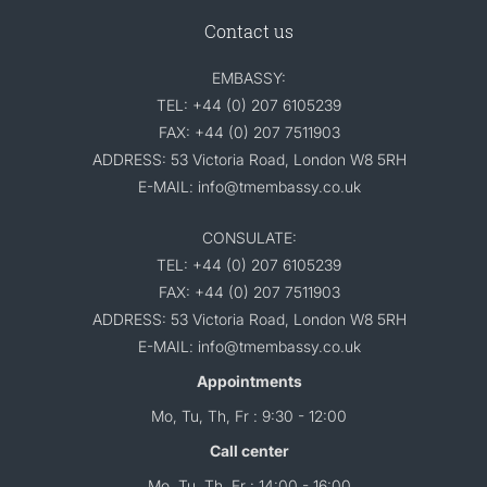
Contact us
EMBASSY:
TEL: +44 (0) 207 6105239
FAX: +44 (0) 207 7511903
ADDRESS: 53 Victoria Road, London W8 5RH
E-MAIL: info@tmembassy.co.uk
CONSULATE:
TEL: +44 (0) 207 6105239
FAX: +44 (0) 207 7511903
ADDRESS: 53 Victoria Road, London W8 5RH
E-MAIL: info@tmembassy.co.uk
Appointments
Mo, Tu, Th, Fr : 9:30 - 12:00
Call center
Mo, Tu, Th, Fr : 14:00 - 16:00