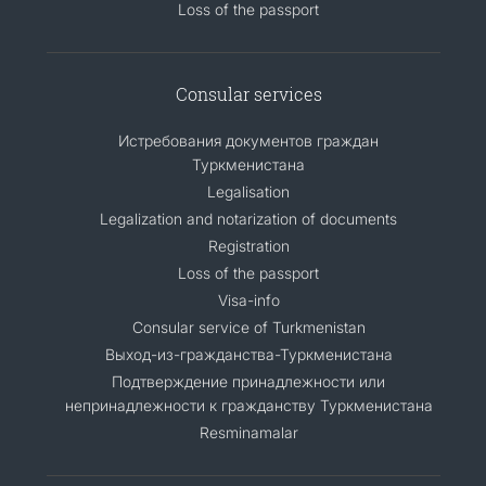
Loss of the passport
Consular services
Истребования документов граждан
Туркменистана
Legalisation
Legalization and notarization of documents
Registration
Loss of the passport
Visa-info
Consular service of Turkmenistan
Выход-из-гражданства-Туркменистана
Подтверждение принадлежности или
непринадлежности к гражданству Туркменистана
Resminamalar