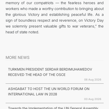
memory of our compatriots — the fearless heroes and
workers who made a worthy contribution to bringing about
the glorious Victory and establishing peaceful life. As a
sign of boundless respect and reverence, on Victory Day
we solemnly present valuable gifts to war veterans,” the
head of state noted.
MORE NEWS
TURKMEN PRESIDENT SERDAR BERDIMUHAMEDOV
RECEIVED THE HEAD OF THE OSCE
06 Aug 2026
ASHGABAT TO HOST THE UN WORLD FORUM ON
INTERNATIONAL LAW IN 2028
03 Aug 2026
Towards the Implementation of the UN General Assembly