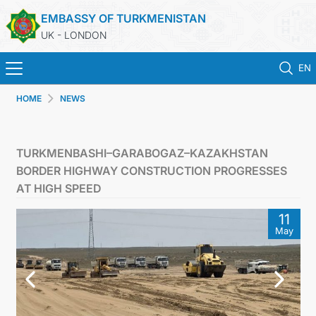
EMBASSY OF TURKMENISTAN
UK - LONDON
EN
HOME
NEWS
HOME
NEWS
TURKMENBASHI–GARABOGAZ–KAZAKHSTAN
BORDER HIGHWAY CONSTRUCTION PROGRESSES
TURKMENISTAN
AT HIGH SPEED
11
CONSULAR SERVICES
May
MFA
USEFUL LINKS