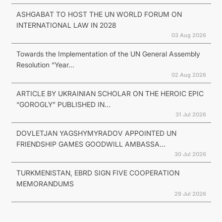
ASHGABAT TO HOST THE UN WORLD FORUM ON
INTERNATIONAL LAW IN 2028
03 Aug 2026
Towards the Implementation of the UN General Assembly
Resolution “Year...
02 Aug 2026
ARTICLE BY UKRAINIAN SCHOLAR ON THE HEROIC EPIC
“GOROGLY” PUBLISHED IN...
31 Jul 2026
DOVLETJAN YAGSHYMYRADOV APPOINTED UN
FRIENDSHIP GAMES GOODWILL AMBASSA...
30 Jul 2026
TURKMENISTAN, EBRD SIGN FIVE COOPERATION
MEMORANDUMS
29 Jul 2026