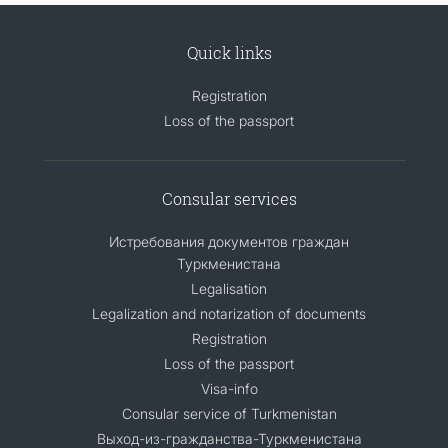
Quick links
Registration
Loss of the passport
Consular services
Истребования документов граждан
Туркменистана
Legalisation
Legalization and notarization of documents
Registration
Loss of the passport
Visa-info
Consular service of Turkmenistan
Выход-из-гражданства-Туркменистана