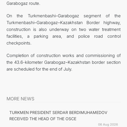
Garabogaz route.
On the Turkmenbashi–Garabogaz segment of the
Turkmenbashi–Garabogaz–Kazakhstan Border highway,
construction is also underway on two water treatment
facilities, a parking area, and police road control
checkpoints.
Completion of construction works and commissioning of
the 43.6-kilometer Garabogaz–Kazakhstan border section
are scheduled for the end of July.
MORE NEWS
TURKMEN PRESIDENT SERDAR BERDIMUHAMEDOV
RECEIVED THE HEAD OF THE OSCE
06 Aug 2026