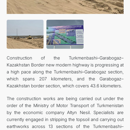
CONTACT US
Construction of the Turkmenbashi–Garabogaz–
Kazakhstan Border new modern highway is progressing at
a high pace along the Turkmenbashi–Garabogaz section,
which spans 207 kilometers, and the Garabogaz–
Kazakhstan border section, which covers 43.6 kilometers.
The construction works are being carried out under the
order of the Ministry of Motor Transport of Turkmenistan
by the economic company Altyn Nesil. Specialists are
currently engaged in stripping the topsoil and carrying out
earthworks across 13 sections of the Turkmenbashi–