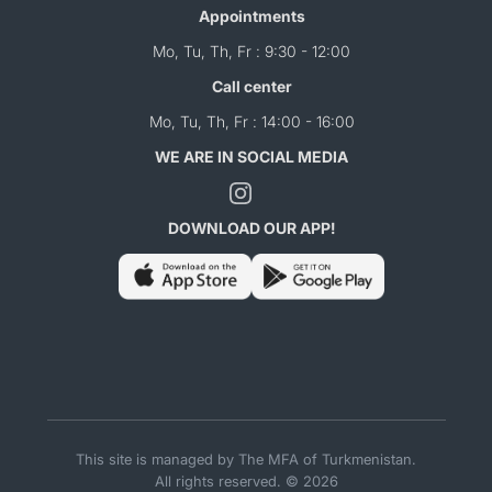
Appointments
Mo, Tu, Th, Fr : 9:30 - 12:00
Call center
Mo, Tu, Th, Fr : 14:00 - 16:00
WE ARE IN SOCIAL MEDIA
DOWNLOAD OUR APP!
This site is managed by The MFA of Turkmenistan.
All rights reserved. © 2026