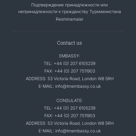
Подтверждение принадлежности или
непринадлежности к гражданству Туркменистана
Resminamalar
Contact us
EMBASSY:
TEL: +44 (0) 207 6105239
FAX: +44 (0) 207 7511903
ADDRESS: 53 Victoria Road, London W8 5RH
E-MAIL: info@tmembassy.co.uk
CONSULATE:
TEL: +44 (0) 207 6105239
FAX: +44 (0) 207 7511903
ADDRESS: 53 Victoria Road, London W8 5RH
E-MAIL: info@tmembassy.co.uk