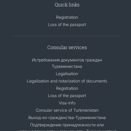
Quick links
Registration
Loss of the passport
Consular services
Истребования документов граждан
Туркменистана
Legalisation
Legalization and notarization of documents
Registration
Loss of the passport
Visa-info
Consular service of Turkmenistan
Выход-из-гражданства-Туркменистана
Подтверждение принадлежности или