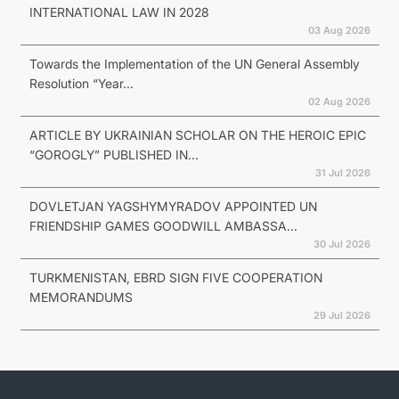
INTERNATIONAL LAW IN 2028
03 Aug 2026
Towards the Implementation of the UN General Assembly
Resolution “Year...
02 Aug 2026
ARTICLE BY UKRAINIAN SCHOLAR ON THE HEROIC EPIC
“GOROGLY” PUBLISHED IN...
31 Jul 2026
DOVLETJAN YAGSHYMYRADOV APPOINTED UN
FRIENDSHIP GAMES GOODWILL AMBASSA...
30 Jul 2026
TURKMENISTAN, EBRD SIGN FIVE COOPERATION
MEMORANDUMS
29 Jul 2026