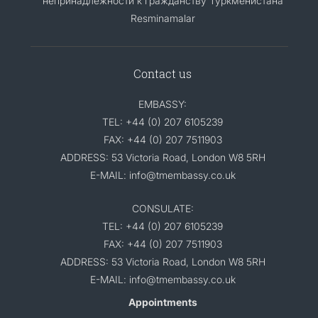
непринадлежности к гражданству Туркменистана
Resminamalar
Contact us
EMBASSY:
TEL: +44 (0) 207 6105239
FAX: +44 (0) 207 7511903
ADDRESS: 53 Victoria Road, London W8 5RH
E-MAIL: info@tmembassy.co.uk
CONSULATE:
TEL: +44 (0) 207 6105239
FAX: +44 (0) 207 7511903
ADDRESS: 53 Victoria Road, London W8 5RH
E-MAIL: info@tmembassy.co.uk
Appointments