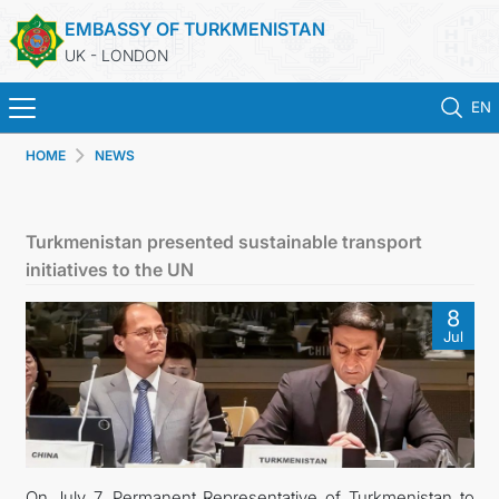
EMBASSY OF TURKMENISTAN
UK - LONDON
EN
HOME
NEWS
HOME
NEWS
Turkmenistan presented sustainable transport
initiatives to the UN
TURKMENISTAN
8
Jul
CONSULAR SERVICES
MFA
USEFUL LINKS
On July 7, Permanent Representative of Turkmenistan to