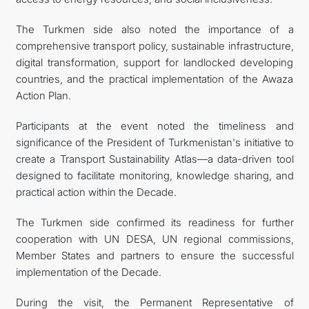
The Turkmen side also noted the importance of a
comprehensive transport policy, sustainable infrastructure,
digital transformation, support for landlocked developing
countries, and the practical implementation of the Awaza
Action Plan.
Participants at the event noted the timeliness and
significance of the President of Turkmenistan's initiative to
create a Transport Sustainability Atlas—a data-driven tool
designed to facilitate monitoring, knowledge sharing, and
practical action within the Decade.
The Turkmen side confirmed its readiness for further
cooperation with UN DESA, UN regional commissions,
Member States and partners to ensure the successful
implementation of the Decade.
During the visit, the Permanent Representative of