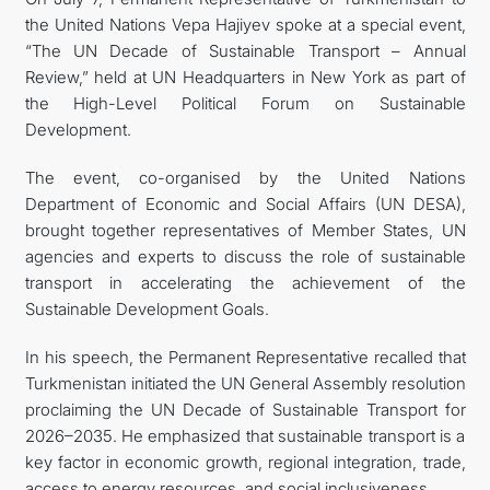
the United Nations Vepa Hajiyev spoke at a special event,
CONTACT US
“The UN Decade of Sustainable Transport – Annual
Review,” held at UN Headquarters in New York as part of
the High-Level Political Forum on Sustainable
Development.
The event, co-organised by the United Nations
Department of Economic and Social Affairs (UN DESA),
brought together representatives of Member States, UN
agencies and experts to discuss the role of sustainable
transport in accelerating the achievement of the
Sustainable Development Goals.
In his speech, the Permanent Representative recalled that
Turkmenistan initiated the UN General Assembly resolution
proclaiming the UN Decade of Sustainable Transport for
2026–2035. He emphasized that sustainable transport is a
key factor in economic growth, regional integration, trade,
access to energy resources, and social inclusiveness.