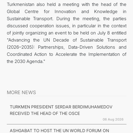
Turkmenistan also held a meeting with the head of the
Global Centre for Innovation and Knowledge in
Sustainable Transport. During the meeting, the parties
discussed cooperation issues, in particular in the context
of jointly organizing an event to be held on July 8 entitled
"Advancing the UN Decade of Sustainable Transport
(2026–2035): Partnerships, Data-Driven Solutions and
Coordinated Action to Accelerate the Implementation of
the 2030 Agenda."
MORE NEWS
TURKMEN PRESIDENT SERDAR BERDIMUHAMEDOV
RECEIVED THE HEAD OF THE OSCE
06 Aug 2026
ASHGABAT TO HOST THE UN WORLD FORUM ON