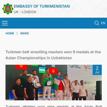
EMBASSY OF TURKMENISTAN
UK - LONDON
EN
HOME
NEWS
HOME
NEWS
Turkmen belt wrestling masters won 9 medals at the
Asian Championships in Uzbekistan
TURKMENISTAN
2
Jul
CONSULAR SERVICES
MFA
USEFUL LINKS
Turkmen athletes won nine medals at the Asian Belt