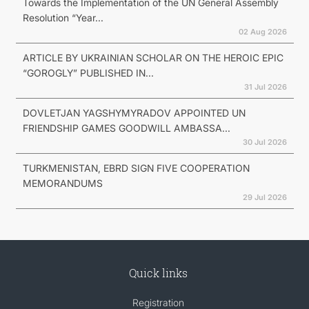
Towards the Implementation of the UN General Assembly
Resolution “Year...
02 Aug 2026
ARTICLE BY UKRAINIAN SCHOLAR ON THE HEROIC EPIC
“GOROGLY” PUBLISHED IN...
31 Jul 2026
DOVLETJAN YAGSHYMYRADOV APPOINTED UN
FRIENDSHIP GAMES GOODWILL AMBASSA...
30 Jul 2026
TURKMENISTAN, EBRD SIGN FIVE COOPERATION
MEMORANDUMS
29 Jul 2026
Quick links
Registration