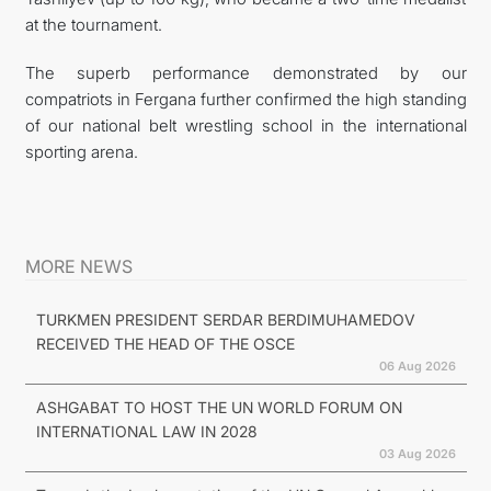
at the tournament.
The superb performance demonstrated by our
compatriots in Fergana further confirmed the high standing
of our national belt wrestling school in the international
sporting arena.
MORE NEWS
TURKMEN PRESIDENT SERDAR BERDIMUHAMEDOV
RECEIVED THE HEAD OF THE OSCE
06 Aug 2026
ASHGABAT TO HOST THE UN WORLD FORUM ON
INTERNATIONAL LAW IN 2028
03 Aug 2026