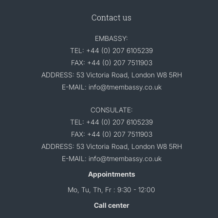
Contact us
EMBASSY:
TEL: +44 (0) 207 6105239
FAX: +44 (0) 207 7511903
ADDRESS: 53 Victoria Road, London W8 5RH
E-MAIL: info@tmembassy.co.uk
CONSULATE:
TEL: +44 (0) 207 6105239
FAX: +44 (0) 207 7511903
ADDRESS: 53 Victoria Road, London W8 5RH
E-MAIL: info@tmembassy.co.uk
Appointments
Mo, Tu, Th, Fr : 9:30 - 12:00
Call center