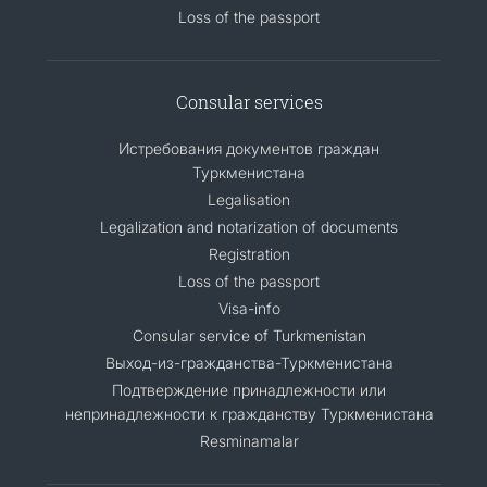
Loss of the passport
Consular services
Истребования документов граждан
Туркменистана
Legalisation
Legalization and notarization of documents
Registration
Loss of the passport
Visa-info
Consular service of Turkmenistan
Выход-из-гражданства-Туркменистана
Подтверждение принадлежности или
непринадлежности к гражданству Туркменистана
Resminamalar