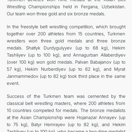
Wrestling Championships held in Fergana, Uzbekistan.
CONTACT US
Our team won three gold and six bronze medals.
In the freestyle belt wrestling competition, which brought
together over 200 athletes from 15 countries, Turkmen
wrestlers won three gold medals and three bronze
medals. Shatlyk Durdygulyyev (up to 68 kg), Hekim
Tashliyev (up to 100 kg), and Annagurban Allaberdiyev
(over 100 kg) won gold medals. Palvan Babajanov (up to
57 kg), Hekim Nurberdiyev (up to 62 kg), and Myrat
Janmammedov (up to 82 kg) took third place in the same
event.
Success of the Turkmen team was cemented by the
classical belt wrestling masters, where 200 athletes from
10 countries competed for medals. The bronze medalists
at the Asian Championship were Hojanazar Annayev (up
to 75 kg), Batyr Hemrayev (up to 82 kg), and Hekim
Tashliyev (up to 100 kg), who became a two-time medalist