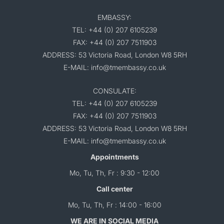
EMBASSY:
TEL: +44 (0) 207 6105239
FAX: +44 (0) 207 7511903
ADDRESS: 53 Victoria Road, London W8 5RH
E-MAIL: info@tmembassy.co.uk
CONSULATE:
TEL: +44 (0) 207 6105239
FAX: +44 (0) 207 7511903
ADDRESS: 53 Victoria Road, London W8 5RH
E-MAIL: info@tmembassy.co.uk
Appointments
Mo, Tu, Th, Fr : 9:30 - 12:00
Call center
Mo, Tu, Th, Fr : 14:00 - 16:00
WE ARE IN SOCIAL MEDIA