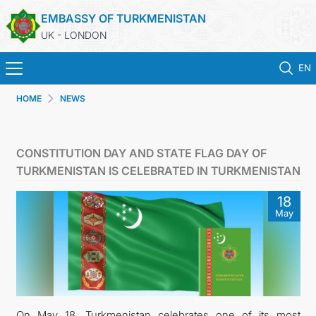
EMBASSY OF TURKMENISTAN
UK - LONDON
EN
HOME
NEWS
HOME
NEWS
CONSTITUTION DAY AND STATE FLAG DAY OF
TURKMENISTAN IS CELEBRATED IN TURKMENISTAN
TURKMENISTAN
18
May
CONSULAR SERVICES
MFA
USEFUL LINKS
On May 18, Turkmenistan celebrates one of its most