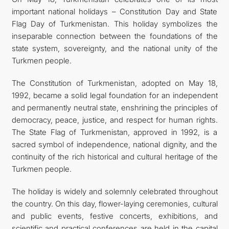
important national holidays – Constitution Day and State
CONTACT US
Flag Day of Turkmenistan. This holiday symbolizes the
inseparable connection between the foundations of the
state system, sovereignty, and the national unity of the
Turkmen people.
The Constitution of Turkmenistan, adopted on May 18,
1992, became a solid legal foundation for an independent
and permanently neutral state, enshrining the principles of
democracy, peace, justice, and respect for human rights.
The State Flag of Turkmenistan, approved in 1992, is a
sacred symbol of independence, national dignity, and the
continuity of the rich historical and cultural heritage of the
Turkmen people.
The holiday is widely and solemnly celebrated throughout
the country. On this day, flower-laying ceremonies, cultural
and public events, festive concerts, exhibitions, and
scientific and practical conferences are held in the capital