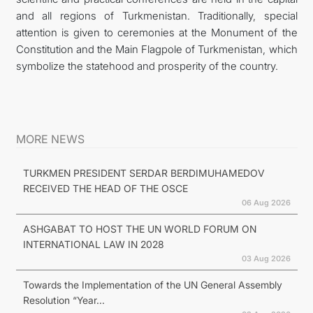
and all regions of Turkmenistan. Traditionally, special
attention is given to ceremonies at the Monument of the
Constitution and the Main Flagpole of Turkmenistan, which
symbolize the statehood and prosperity of the country.
MORE NEWS
TURKMEN PRESIDENT SERDAR BERDIMUHAMEDOV
RECEIVED THE HEAD OF THE OSCE
06 Aug 2026
ASHGABAT TO HOST THE UN WORLD FORUM ON
INTERNATIONAL LAW IN 2028
03 Aug 2026
Towards the Implementation of the UN General Assembly
Resolution “Year...