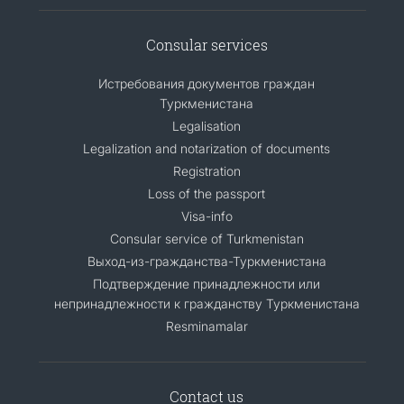
Consular services
Истребования документов граждан
Туркменистана
Legalisation
Legalization and notarization of documents
Registration
Loss of the passport
Visa-info
Consular service of Turkmenistan
Выход-из-гражданства-Туркменистана
Подтверждение принадлежности или
непринадлежности к гражданству Туркменистана
Resminamalar
Contact us