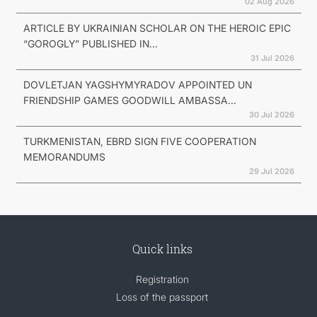
02 Aug 2026
ARTICLE BY UKRAINIAN SCHOLAR ON THE HEROIC EPIC
“GOROGLY” PUBLISHED IN...
31 Jul 2026
DOVLETJAN YAGSHYMYRADOV APPOINTED UN
FRIENDSHIP GAMES GOODWILL AMBASSA...
30 Jul 2026
TURKMENISTAN, EBRD SIGN FIVE COOPERATION
MEMORANDUMS
29 Jul 2026
Quick links
Registration
Loss of the passport