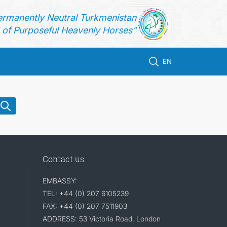
ermanently Neutral Turkmenistan
of Purposeful Heavenly Horses"
EN
Contact us
EMBASSY:
TEL: +44 (0) 207 6105239
FAX: +44 (0) 207 7511903
ADDRESS: 53 Victoria Road, London