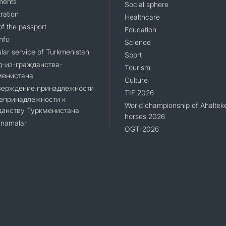
ments
Social sphere
ration
Healthcare
CONTACT US
of the passport
Education
nfo
Science
lar service of Turkmenistan
Sport
д-из-гражданства-
Tourism
менистана
Culture
верждение принадлежности
TIF 2026
епринадлежности к
World championship of Ahaltek
данству Туркменистана
horses 2026
namalar
OGT-2026