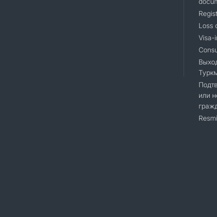
docu
Regist
Loss 
Visa-i
Consu
Выхо
Турк
Подт
или н
граж
Resmi