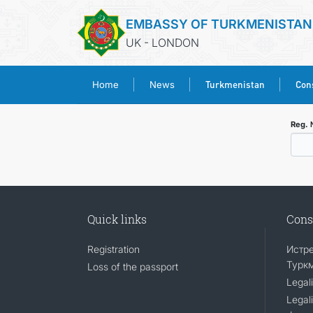
EMBASSY OF TURKMENISTAN
UK - LONDON
Turkmenistan
Cons
Home
News
Reg.
Quick links
Cons
Registration
Истр
Турк
Loss of the passport
Legali
Legali