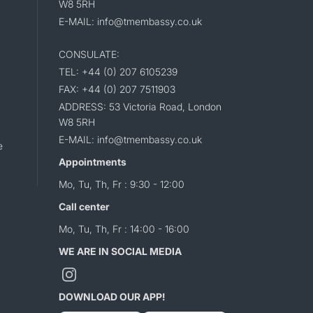
W8 5RH
E-MAIL: info@tmembassy.co.uk
CONSULATE:
TEL: +44 (0) 207 6105239
FAX: +44 (0) 207 7511903
ADDRESS: 53 Victoria Road, London
W8 5RH
E-MAIL: info@tmembassy.co.uk
e
Appointments
Mo, Tu, Th, Fr : 9:30 - 12:00
Call center
Mo, Tu, Th, Fr : 14:00 - 16:00
WE ARE IN SOCIAL MEDIA
DOWNLOAD OUR APP!