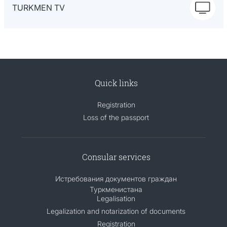
TURKMEN TV
Quick links
Registration
Loss of the passport
Consular services
Истребования документов граждан
Туркменистана
Legalisation
Legalization and notarization of documents
Registration