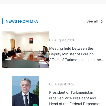
NEWS FROM MFA
See all
07 August 2026
Meeting held between the
Deputy Minister of Foreign
Affairs of Turkmenistan and the
Chargé d'Affaires a.i. of the
United States to Turkmenistan
06 August 2026
President of Turkmenistan
received Vice President and
Head of the Federal Department