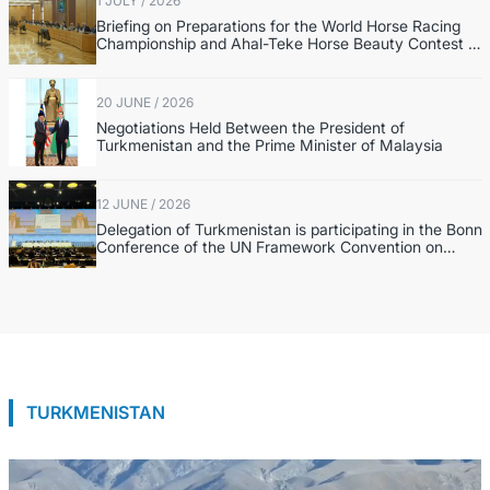
1 JULY / 2026
Briefing on Preparations for the World Horse Racing
Championship and Ahal-Teke Horse Beauty Contest in
the Netherlands
20 JUNE / 2026
Negotiations Held Between the President of
Turkmenistan and the Prime Minister of Malaysia
12 JUNE / 2026
Delegation of Turkmenistan is participating in the Bonn
Conference of the UN Framework Convention on
Climate Change
TURKMENISTAN