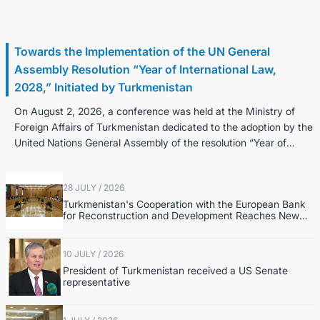
2 August / 2026
Towards the Implementation of the UN General
Assembly Resolution “Year of International Law,
2028,” Initiated by Turkmenistan
On August 2, 2026, a conference was held at the Ministry of
Foreign Affairs of Turkmenistan dedicated to the adoption by the
United Nations General Assembly of the resolution “Year of
Internatio...
28 JULY / 2026
Turkmenistan's Cooperation with the European Bank
for Reconstruction and Development Reaches New
Level
10 JULY / 2026
President of Turkmenistan received a US Senate
representative