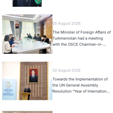
of Foreign Affairs of the Swiss
Confederation
05 August 2026
The Minister of Foreign Affairs of
Turkmenistan had a meeting
with the OSCE Chairman-in-
Office
02 August 2026
Towards the Implementation of
the UN General Assembly
Resolution “Year of International
Law, 2028,” Initiated by
Turkmenistan