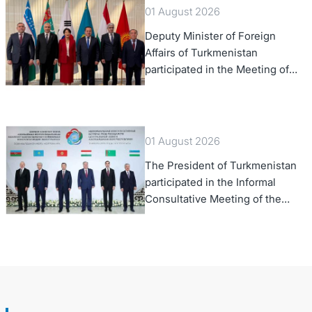
01 August 2026
Deputy Minister of Foreign
Affairs of Turkmenistan
participated in the Meeting of
Senior Officials of the Central
Asia – Republic of Korea
Cooperation Forum
01 August 2026
The President of Turkmenistan
participated in the Informal
Consultative Meeting of the
Heads of State of Central Asia
and the Republic of Azerbaijan