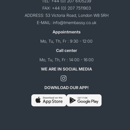
TEL: +44 (0) 207 6105239
FAX: +44 (0) 207 7511903
ADDRESS: 53 Victoria Road, London W8 5RH
E-MAIL: info@tmembassy.co.uk
Appointments
Mo, Tu, Th, Fr : 9:30 - 12:00
Call center
Mo, Tu, Th, Fr : 14:00 - 16:00
WE ARE IN SOCIAL MEDIA
DOWNLOAD OUR APP!