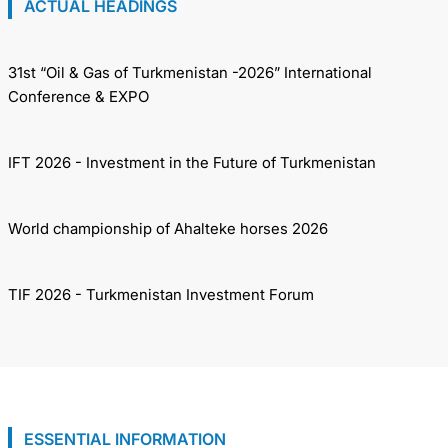
ACTUAL HEADINGS
31st “Oil & Gas of Turkmenistan -2026” International
Conference & EXPO
IFT 2026 - Investment in the Future of Turkmenistan
World championship of Ahalteke horses 2026
TIF 2026 - Turkmenistan Investment Forum
ESSENTIAL INFORMATION