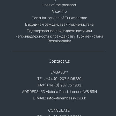
Loss of the passport
Visa-info
Consular service of Turkmenistan
Выход-из-гражданства-Туркменистана
Подтверждение принадлежности или
непринадлежности к гражданству Туркменистана
Resminamalar
Contact us
EMBASSY:
TEL: +44 (0) 207 6105239
FAX: +44 (0) 207 7511903
ADDRESS: 53 Victoria Road, London W8 5RH
E-MAIL: info@tmembassy.co.uk
CONSULATE: