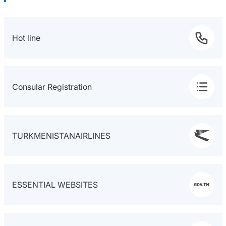
Hot line
Consular Registration
TURKMENISTANAIRLINES
ESSENTIAL WEBSITES