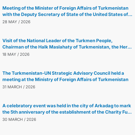
Meeting of the Minister of Foreign Affairs of Turkmenistan
with the Deputy Secretary of State of the United States of
America
28 MAY / 2026
Visit of the National Leader of the Turkmen People,
Chairman of the Halk Maslahaty of Turkmenistan, the Hero-
Arkadag, to Great Britain
18 MAY / 2026
The Turkmenistan-UN Strategic Advisory Council held a
meeting at the Ministry of Foreign Affairs of Turkmenistan
31 MARCH / 2026
A celebratory event was held in the city of Arkadag to mark
the 5th anniversary of the establishment of the Charity Fund
for Providing Assistance to Children in Need of Guardianship
30 MARCH / 2026
named after Gurbanguly Berdimuhamedov