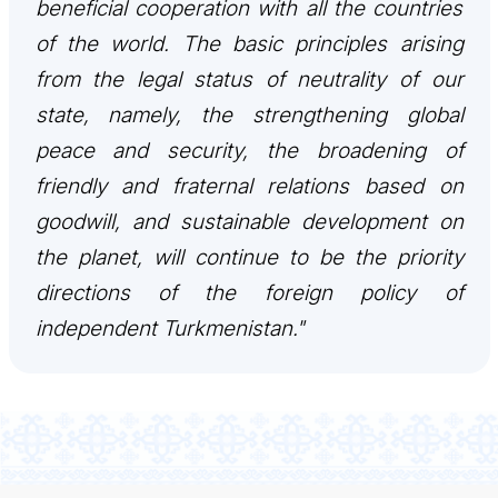
beneficial cooperation with all the countries
CONTACT US
of the world. The basic principles arising
from the legal status of neutrality of our
state, namely, the strengthening global
peace and security, the broadening of
friendly and fraternal relations based on
goodwill, and sustainable development on
the planet, will continue to be the priority
directions of the foreign policy of
independent Turkmenistan."