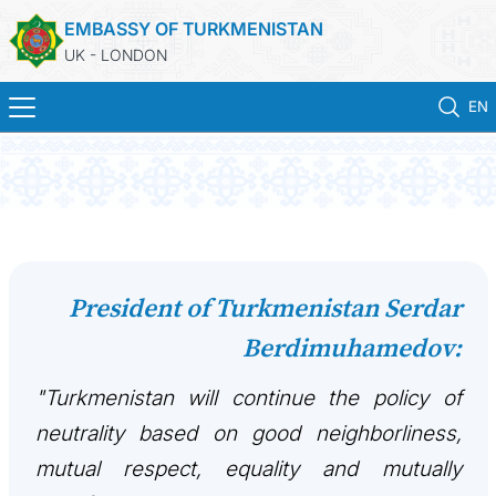
EMBASSY OF TURKMENISTAN
UK - LONDON
EN
HOME
NEWS
TURKMENISTAN
President of Turkmenistan Serdar
Berdimuhamedov:
CONSULAR SERVICES
"Turkmenistan will continue the policy of
MFA
neutrality based on good neighborliness,
USEFUL LINKS
mutual respect, equality and mutually