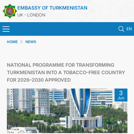
EMBASSY OF TURKMENISTAN
UK - LONDON
EN
HOME
NEWS
HOME
NEWS
NATIONAL PROGRAMME FOR TRANSFORMING
TURKMENISTAN INTO A TOBACCO-FREE COUNTRY
TURKMENISTAN
FOR 2026–2030 APPROVED
3
CONSULAR SERVICES
Jun
MFA
USEFUL LINKS