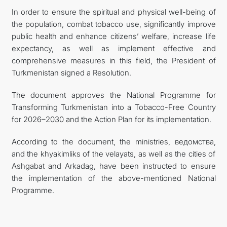
In order to ensure the spiritual and physical well-being of
CONTACT US
the population, combat tobacco use, significantly improve
public health and enhance citizens’ welfare, increase life
expectancy, as well as implement effective and
comprehensive measures in this field, the President of
Turkmenistan signed a Resolution.
The document approves the National Programme for
Transforming Turkmenistan into a Tobacco-Free Country
for 2026–2030 and the Action Plan for its implementation.
According to the document, the ministries, ведомства,
and the khyakimliks of the velayats, as well as the cities of
Ashgabat and Arkadag, have been instructed to ensure
the implementation of the above-mentioned National
Programme.