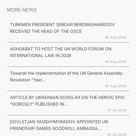
MORE NEWS
TURKMEN PRESIDENT SERDAR BERDIMUHAMEDOV
RECEIVED THE HEAD OF THE OSCE
06 Aug 2026
ASHGABAT TO HOST THE UN WORLD FORUM ON
INTERNATIONAL LAW IN 2028
03 Aug 2026
Towards the Implementation of the UN General Assembly
Resolution “Year...
02 Aug 2026
ARTICLE BY UKRAINIAN SCHOLAR ON THE HEROIC EPIC
“GOROGLY” PUBLISHED IN...
31 Jul 2026
DOVLETJAN YAGSHYMYRADOV APPOINTED UN
FRIENDSHIP GAMES GOODWILL AMBASSA...
30 Jul 2026