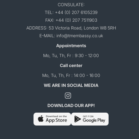
CONSULATE:
TEL: +44 (0) 207 6105239
FAX: +44 (0) 207 7511903
ADDRESS: 53 Victoria Road, London W8 5RH
E-MAIL: info@tmembassy.co.uk
Appointments
Mo, Tu, Th, Fr : 9:30 - 12:00
Call center
Mo, Tu, Th, Fr : 14:00 - 16:00
WE ARE IN SOCIAL MEDIA
DOWNLOAD OUR APP!