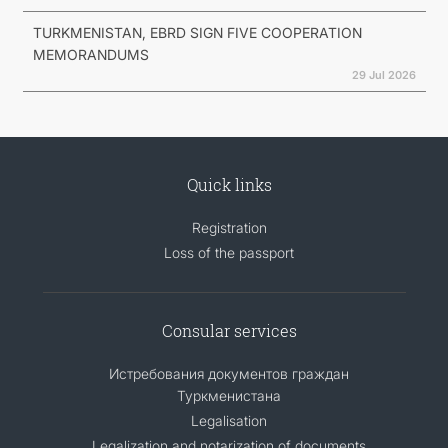
TURKMENISTAN, EBRD SIGN FIVE COOPERATION
MEMORANDUMS
29 Jul 2026
Quick links
Registration
Loss of the passport
Consular services
Истребования документов граждан
Туркменистана
Legalisation
Legalization and notarization of documents