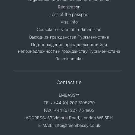
Registration
Loss of the passport
Visa-info
Consular service of Turkmenistan
Выход-из-гражданства-Туркменистана
Подтверждение принадлежности или
непринадлежности к гражданству Туркменистана
Resminamalar
Contact us
EMBASSY:
TEL: +44 (0) 207 6105239
FAX: +44 (0) 207 7511903
ADDRESS: 53 Victoria Road, London W8 5RH
E-MAIL: info@tmembassy.co.uk