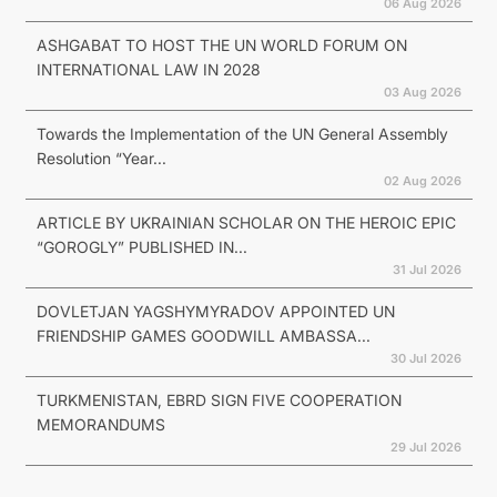
06 Aug 2026
ASHGABAT TO HOST THE UN WORLD FORUM ON
INTERNATIONAL LAW IN 2028
03 Aug 2026
Towards the Implementation of the UN General Assembly
Resolution “Year...
02 Aug 2026
ARTICLE BY UKRAINIAN SCHOLAR ON THE HEROIC EPIC
“GOROGLY” PUBLISHED IN...
31 Jul 2026
DOVLETJAN YAGSHYMYRADOV APPOINTED UN
FRIENDSHIP GAMES GOODWILL AMBASSA...
30 Jul 2026
TURKMENISTAN, EBRD SIGN FIVE COOPERATION
MEMORANDUMS
29 Jul 2026