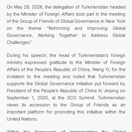
On May 28, 2026, the delegation of Turkmenistan headed
CONTACT US
by the Minister of Foreign Affairs took part in the meeting
of the Group of Friends of Global Governance in New York
on the theme “Reforming and Improving Global
Governance, Working Together to Address Global
Challenges”.
During his speech, the head of Turkmenistan’s foreign
ministry expressed gratitude to the Minister of Foreign
Affairs of the People’s Republic of China, Wang Yi, for the
invitation to the meeting and noted that Turkmenistan
supports the Global Governance Initiative put forward by
President of the People’s Republic of China Xi Jinping on
September 1, 2025, at the SCO Summit. Turkmenistan
views its accession to the Group of Friends as an
important platform for promoting this initiative within the
United Nations.
Within the framework of implementing the Global