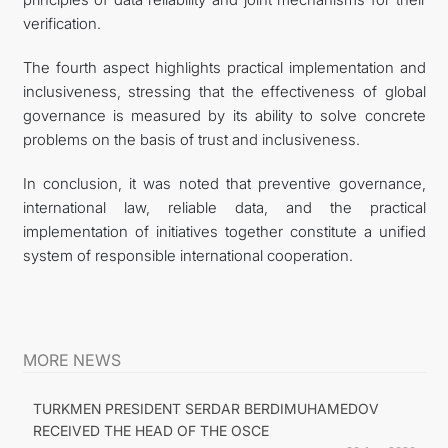
verification.
The fourth aspect highlights practical implementation and
inclusiveness, stressing that the effectiveness of global
governance is measured by its ability to solve concrete
problems on the basis of trust and inclusiveness.
In conclusion, it was noted that preventive governance,
international law, reliable data, and the practical
implementation of initiatives together constitute a unified
system of responsible international cooperation.
MORE NEWS
TURKMEN PRESIDENT SERDAR BERDIMUHAMEDOV
RECEIVED THE HEAD OF THE OSCE