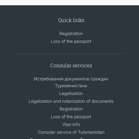
Quick links
Registration
Loss of the passport
Consular services
Истребования документов граждан
Туркменистана
Legalisation
Legalization and notarization of documents
Registration
Loss of the passport
Visa-info
Consular service of Turkmenistan