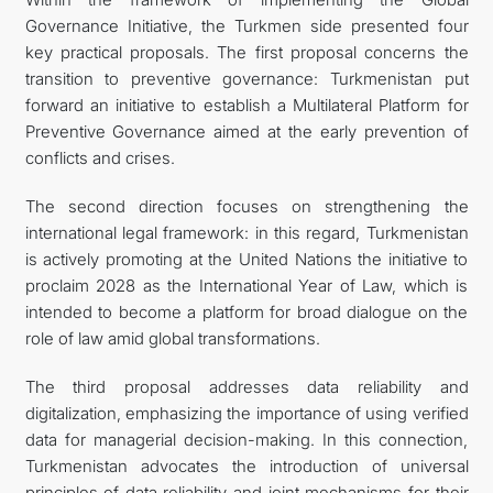
Governance Initiative, the Turkmen side presented four
key practical proposals. The first proposal concerns the
transition to preventive governance: Turkmenistan put
forward an initiative to establish a Multilateral Platform for
Preventive Governance aimed at the early prevention of
conflicts and crises.
The second direction focuses on strengthening the
international legal framework: in this regard, Turkmenistan
is actively promoting at the United Nations the initiative to
proclaim 2028 as the International Year of Law, which is
intended to become a platform for broad dialogue on the
role of law amid global transformations.
The third proposal addresses data reliability and
digitalization, emphasizing the importance of using verified
data for managerial decision-making. In this connection,
Turkmenistan advocates the introduction of universal
principles of data reliability and joint mechanisms for their