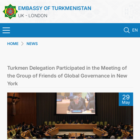
EMBASSY OF TURKMENISTAN
UK - LONDON
EN
HOME
NEWS
HOME
NEWS
Turkmen Delegation Participated in the Meeting of
the Group of Friends of Global Governance in New
TURKMENISTAN
York
29
CONSULAR SERVICES
May
MFA
USEFUL LINKS