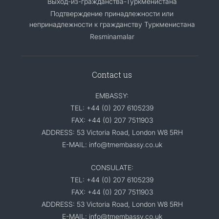
Выход-из-гражданства-Туркменистана
Подтверждение принадлежности или
непринадлежности к гражданству Туркменистана
Resminamalar
Contact us
EMBASSY:
TEL: +44 (0) 207 6105239
FAX: +44 (0) 207 7511903
ADDRESS: 53 Victoria Road, London W8 5RH
E-MAIL: info@tmembassy.co.uk
CONSULATE:
TEL: +44 (0) 207 6105239
FAX: +44 (0) 207 7511903
ADDRESS: 53 Victoria Road, London W8 5RH
E-MAIL: info@tmembassy.co.uk