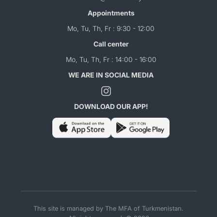
Appointments
Mo, Tu, Th, Fr : 9:30 - 12:00
Call center
Mo, Tu, Th, Fr : 14:00 - 16:00
WE ARE IN SOCIAL MEDIA
DOWNLOAD OUR APP!
This site is managed by The MFA of Turkmenistan.