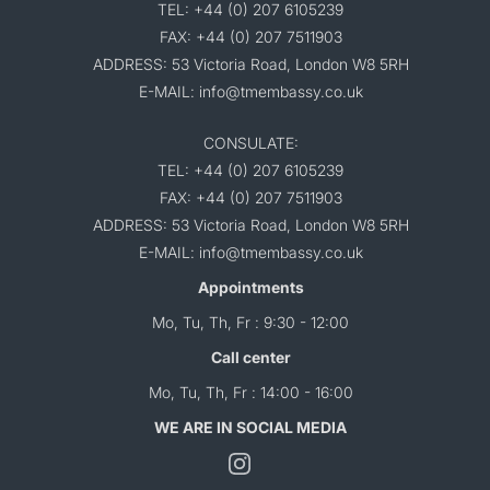
TEL: +44 (0) 207 6105239
FAX: +44 (0) 207 7511903
ADDRESS: 53 Victoria Road, London W8 5RH
E-MAIL: info@tmembassy.co.uk
CONSULATE:
TEL: +44 (0) 207 6105239
FAX: +44 (0) 207 7511903
ADDRESS: 53 Victoria Road, London W8 5RH
E-MAIL: info@tmembassy.co.uk
Appointments
Mo, Tu, Th, Fr : 9:30 - 12:00
Call center
Mo, Tu, Th, Fr : 14:00 - 16:00
WE ARE IN SOCIAL MEDIA