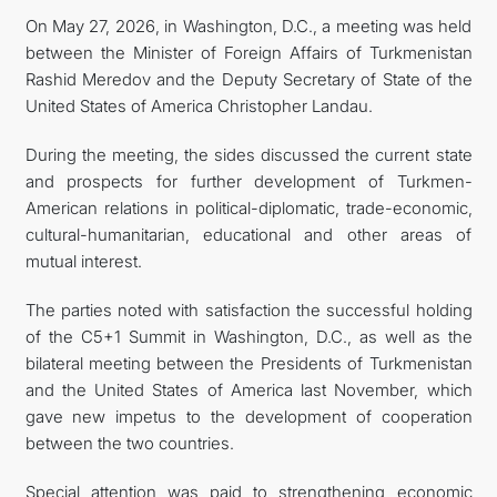
On May 27, 2026, in Washington, D.C., a meeting was held
CONTACT US
between the Minister of Foreign Affairs of Turkmenistan
Rashid Meredov and the Deputy Secretary of State of the
United States of America Christopher Landau.
During the meeting, the sides discussed the current state
and prospects for further development of Turkmen-
American relations in political-diplomatic, trade-economic,
cultural-humanitarian, educational and other areas of
mutual interest.
The parties noted with satisfaction the successful holding
of the C5+1 Summit in Washington, D.C., as well as the
bilateral meeting between the Presidents of Turkmenistan
and the United States of America last November, which
gave new impetus to the development of cooperation
between the two countries.
Special attention was paid to strengthening economic