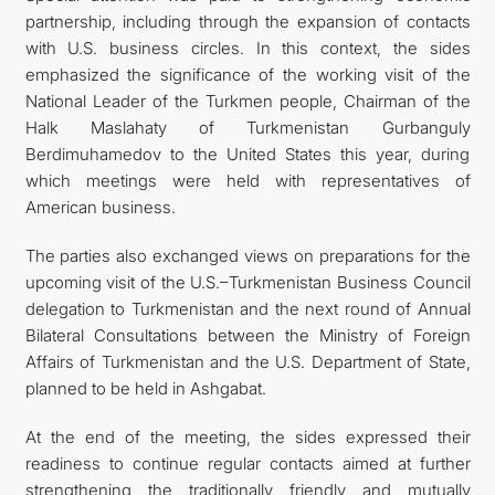
partnership, including through the expansion of contacts
with U.S. business circles. In this context, the sides
emphasized the significance of the working visit of the
National Leader of the Turkmen people, Chairman of the
Halk Maslahaty of Turkmenistan Gurbanguly
Berdimuhamedov to the United States this year, during
which meetings were held with representatives of
American business.
The parties also exchanged views on preparations for the
upcoming visit of the U.S.–Turkmenistan Business Council
delegation to Turkmenistan and the next round of Annual
Bilateral Consultations between the Ministry of Foreign
Affairs of Turkmenistan and the U.S. Department of State,
planned to be held in Ashgabat.
At the end of the meeting, the sides expressed their
readiness to continue regular contacts aimed at further
strengthening the traditionally friendly and mutually