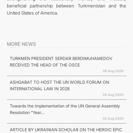
beneficial partnership between Turkmenistan and the
United States of America.
MORE NEWS
TURKMEN PRESIDENT SERDAR BERDIMUHAMEDOV
RECEIVED THE HEAD OF THE OSCE
06 Aug 2026
ASHGABAT TO HOST THE UN WORLD FORUM ON
INTERNATIONAL LAW IN 2028
03 Aug 2026
Towards the Implementation of the UN General Assembly
Resolution “Year...
02 Aug 2026
ARTICLE BY UKRAINIAN SCHOLAR ON THE HEROIC EPIC