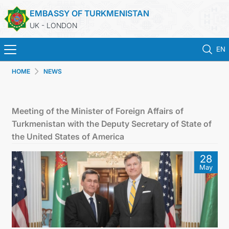
EMBASSY OF TURKMENISTAN
UK - LONDON
EN
HOME
NEWS
HOME
NEWS
Meeting of the Minister of Foreign Affairs of
Turkmenistan with the Deputy Secretary of State of
TURKMENISTAN
the United States of America
28
CONSULAR SERVICES
May
MFA
USEFUL LINKS