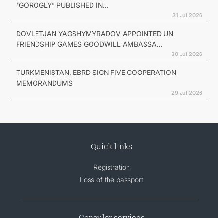
“GOROGLY” PUBLISHED IN...
31 Jul 2026
DOVLETJAN YAGSHYMYRADOV APPOINTED UN
FRIENDSHIP GAMES GOODWILL AMBASSA...
30 Jul 2026
TURKMENISTAN, EBRD SIGN FIVE COOPERATION
MEMORANDUMS
29 Jul 2026
Quick links
Registration
Loss of the passport
Consular services