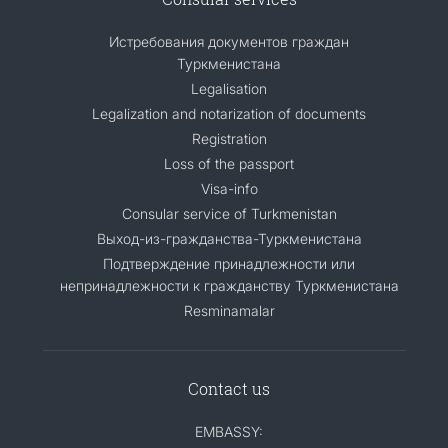
Истребования документов граждан
Туркменистана
Legalisation
Legalization and notarization of documents
Registration
Loss of the passport
Visa-info
Consular service of Turkmenistan
Выход-из-гражданства-Туркменистана
Подтверждение принадлежности или
непринадлежности к гражданству Туркменистана
Resminamalar
Contact us
EMBASSY: