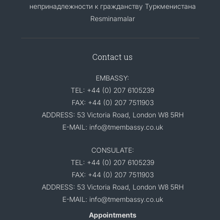
непринадлежности к гражданству Туркменистана
Resminamalar
Contact us
EMBASSY:
TEL: +44 (0) 207 6105239
FAX: +44 (0) 207 7511903
ADDRESS: 53 Victoria Road, London W8 5RH
E-MAIL: info@tmembassy.co.uk
CONSULATE:
TEL: +44 (0) 207 6105239
FAX: +44 (0) 207 7511903
ADDRESS: 53 Victoria Road, London W8 5RH
E-MAIL: info@tmembassy.co.uk
Appointments