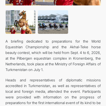
CONTACT US
A briefing dedicated to preparations for the World
Equestrian Championship and the Akhal-Teke horse
beauty contest, which will be held from Sept. 4 to 6, 2026,
at the Pilbergen equestrian complex in Kronenberg, the
Netherlands, took place at the Ministry of Foreign Affairs of
Turkmenistan on July 1.
Heads and representatives of diplomatic missions
accredited in Turkmenistan, as well as representatives of
local and foreign media, attended the event. Participants
were provided with information on the progress of
preparations for the first international event of its kind to be