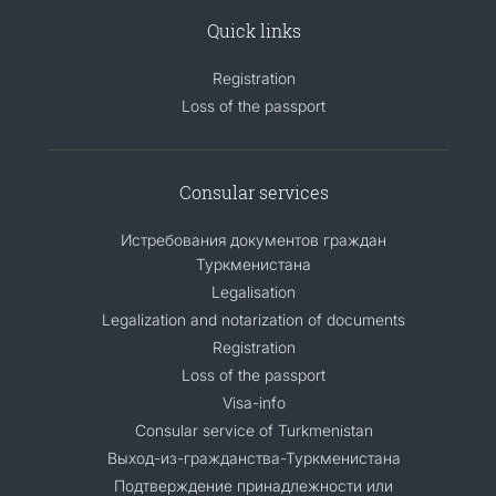
Quick links
Registration
Loss of the passport
Consular services
Истребования документов граждан
Туркменистана
Legalisation
Legalization and notarization of documents
Registration
Loss of the passport
Visa-info
Consular service of Turkmenistan
Выход-из-гражданства-Туркменистана
Подтверждение принадлежности или