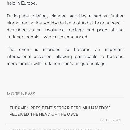
held in Europe.
During the briefing, planned activities aimed at further
strengthening the worldwide fame of Akhal-Teke horses—
described as an invaluable heritage and pride of the
Turkmen people—were also announced.
The event is intended to become an important
international occasion, allowing participants to become
more familiar with Turkmenistan's unique heritage.
MORE NEWS
TURKMEN PRESIDENT SERDAR BERDIMUHAMEDOV
RECEIVED THE HEAD OF THE OSCE
06 Aug 2026