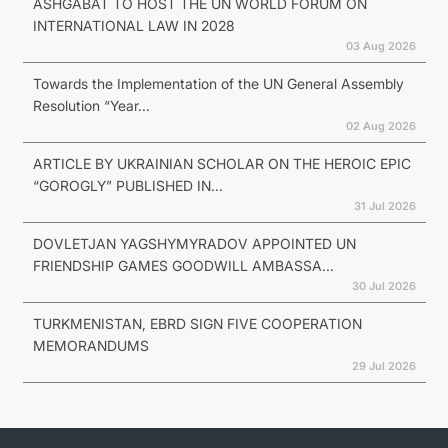
ASHGABAT TO HOST THE UN WORLD FORUM ON
INTERNATIONAL LAW IN 2028
03 Aug 2026
Towards the Implementation of the UN General Assembly
Resolution “Year...
02 Aug 2026
ARTICLE BY UKRAINIAN SCHOLAR ON THE HEROIC EPIC
“GOROGLY” PUBLISHED IN...
31 Jul 2026
DOVLETJAN YAGSHYMYRADOV APPOINTED UN
FRIENDSHIP GAMES GOODWILL AMBASSA...
30 Jul 2026
TURKMENISTAN, EBRD SIGN FIVE COOPERATION
MEMORANDUMS
29 Jul 2026