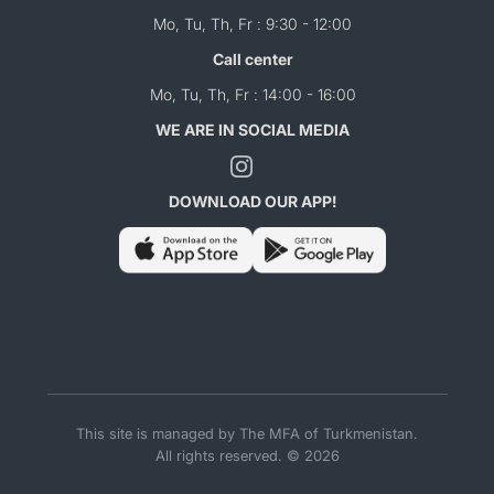
Mo, Tu, Th, Fr : 9:30 - 12:00
Call center
Mo, Tu, Th, Fr : 14:00 - 16:00
WE ARE IN SOCIAL MEDIA
DOWNLOAD OUR APP!
This site is managed by The MFA of Turkmenistan.
All rights reserved. © 2026