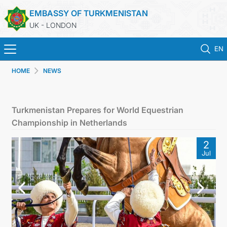
EMBASSY OF TURKMENISTAN
UK - LONDON
EN
HOME
NEWS
HOME
NEWS
Turkmenistan Prepares for World Equestrian
Championship in Netherlands
TURKMENISTAN
2
Jul
CONSULAR SERVICES
MFA
USEFUL LINKS